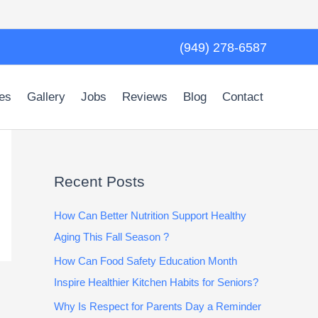
(949) 278-6587
es
Gallery
Jobs
Reviews
Blog
Contact
Recent Posts
How Can Better Nutrition Support Healthy
Aging This Fall Season ?
How Can Food Safety Education Month
Inspire Healthier Kitchen Habits for Seniors?
Why Is Respect for Parents Day a Reminder