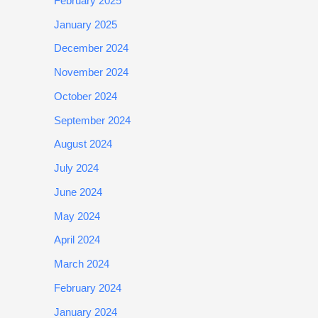
February 2025
January 2025
December 2024
November 2024
October 2024
September 2024
August 2024
July 2024
June 2024
May 2024
April 2024
March 2024
February 2024
January 2024