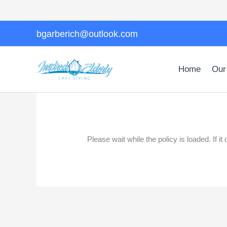
Skip
to
content
bgarberich@outlook.com
Home
Our
Please wait while the policy is loaded. If i