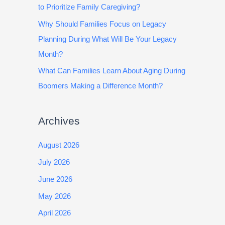
to Prioritize Family Caregiving?
Why Should Families Focus on Legacy
Planning During What Will Be Your Legacy
Month?
What Can Families Learn About Aging During
Boomers Making a Difference Month?
Archives
August 2026
July 2026
June 2026
May 2026
April 2026