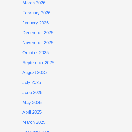
March 2026
February 2026
January 2026
December 2025
November 2025
October 2025
September 2025
August 2025
July 2025
June 2025
May 2025
April 2025
March 2025