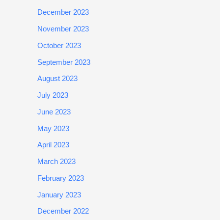
December 2023
November 2023
October 2023
September 2023
August 2023
July 2023
June 2023
May 2023
April 2023
March 2023
February 2023
January 2023
December 2022