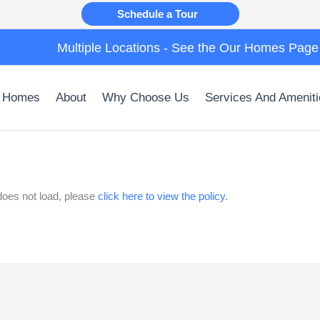
Schedule a Tour
Multiple Locations - See the Our Homes Page
 Homes
About
Why Choose Us
Services And Ameniti
t does not load, please
click here to view the policy
.