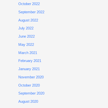
October 2022
September 2022
August 2022
July 2022
June 2022
May 2022
March 2021
February 2021
January 2021
November 2020
October 2020
September 2020
August 2020