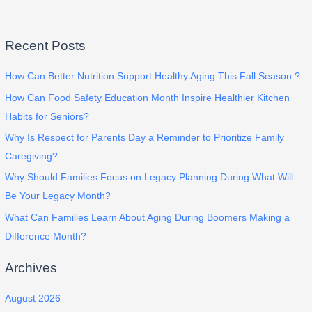
Recent Posts
How Can Better Nutrition Support Healthy Aging This Fall Season ?
How Can Food Safety Education Month Inspire Healthier Kitchen
Habits for Seniors?
Why Is Respect for Parents Day a Reminder to Prioritize Family
Caregiving?
Why Should Families Focus on Legacy Planning During What Will
Be Your Legacy Month?
What Can Families Learn About Aging During Boomers Making a
Difference Month?
Archives
August 2026