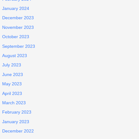
January 2024
December 2023
November 2023
October 2023
September 2023
August 2023
July 2023
June 2023
May 2023
April 2023
March 2023
February 2023
January 2023
December 2022