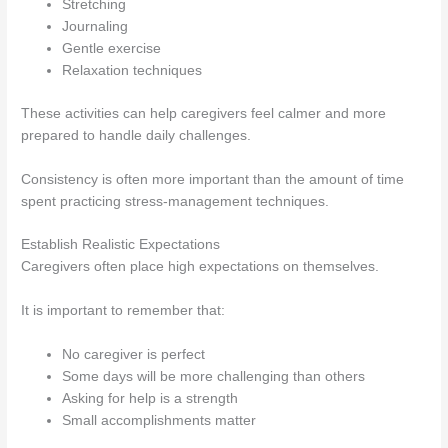
Stretching
Journaling
Gentle exercise
Relaxation techniques
These activities can help caregivers feel calmer and more
prepared to handle daily challenges.
Consistency is often more important than the amount of time
spent practicing stress-management techniques.
Establish Realistic Expectations
Caregivers often place high expectations on themselves.
It is important to remember that:
No caregiver is perfect
Some days will be more challenging than others
Asking for help is a strength
Small accomplishments matter