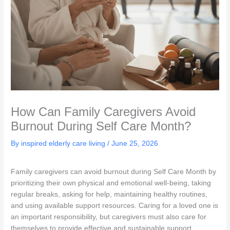
How Can Family Caregivers Avoid
Burnout During Self Care Month?
By inspired elderly care living /
June 25, 2026
Family caregivers can avoid burnout during Self Care Month by
prioritizing their own physical and emotional well-being, taking
regular breaks, asking for help, maintaining healthy routines,
and using available support resources. Caring for a loved one is
an important responsibility, but caregivers must also care for
themselves to provide effective and sustainable support.