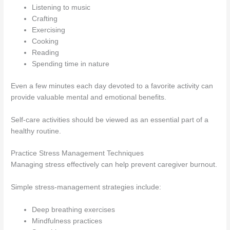
Listening to music
Crafting
Exercising
Cooking
Reading
Spending time in nature
Even a few minutes each day devoted to a favorite activity can
provide valuable mental and emotional benefits.
Self-care activities should be viewed as an essential part of a
healthy routine.
Practice Stress Management Techniques
Managing stress effectively can help prevent caregiver burnout.
Simple stress-management strategies include:
Deep breathing exercises
Mindfulness practices