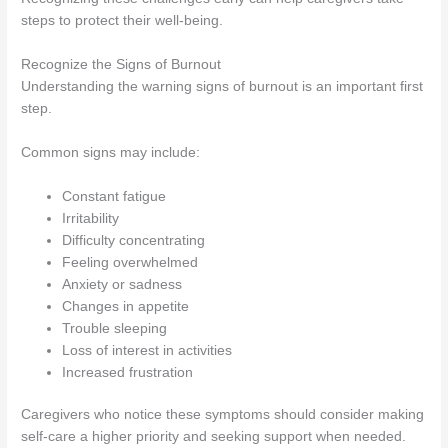
steps to protect their well-being.
Recognize the Signs of Burnout
Understanding the warning signs of burnout is an important first
step.
Common signs may include:
Constant fatigue
Irritability
Difficulty concentrating
Feeling overwhelmed
Anxiety or sadness
Changes in appetite
Trouble sleeping
Loss of interest in activities
Increased frustration
Caregivers who notice these symptoms should consider making
self-care a higher priority and seeking support when needed.