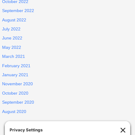
October 2022
September 2022
August 2022
July 2022
June 2022
May 2022
March 2021
February 2021
January 2021
November 2020
October 2020
September 2020
August 2020