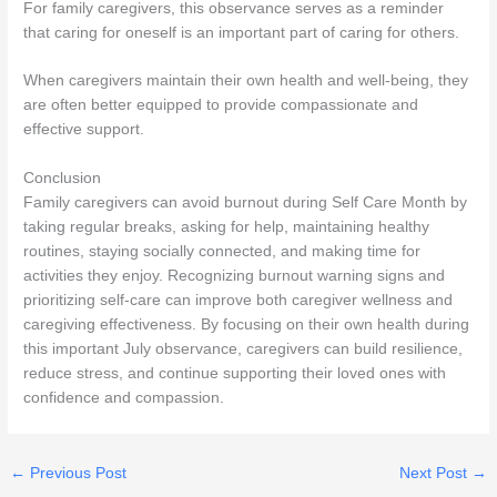
For family caregivers, this observance serves as a reminder
that caring for oneself is an important part of caring for others.
When caregivers maintain their own health and well-being, they
are often better equipped to provide compassionate and
effective support.
Conclusion
Family caregivers can avoid burnout during Self Care Month by
taking regular breaks, asking for help, maintaining healthy
routines, staying socially connected, and making time for
activities they enjoy. Recognizing burnout warning signs and
prioritizing self-care can improve both caregiver wellness and
caregiving effectiveness. By focusing on their own health during
this important July observance, caregivers can build resilience,
reduce stress, and continue supporting their loved ones with
confidence and compassion.
←
Previous Post
Next Post
→