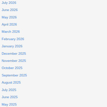
July 2026
June 2026
May 2026
April 2026
March 2026
February 2026
January 2026
December 2025
November 2025
October 2025
September 2025
August 2025
July 2025
June 2025
May 2025