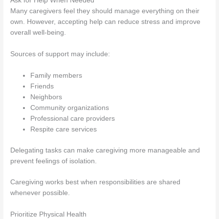
Ask for Help When Needed
Many caregivers feel they should manage everything on their
own. However, accepting help can reduce stress and improve
overall well-being.
Sources of support may include:
Family members
Friends
Neighbors
Community organizations
Professional care providers
Respite care services
Delegating tasks can make caregiving more manageable and
prevent feelings of isolation.
Caregiving works best when responsibilities are shared
whenever possible.
Prioritize Physical Health