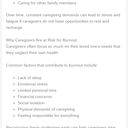
Caring for other family members
Over time, constant caregiving demands can lead to stress and
fatigue if caregivers do not have opportunities to rest and
recharge.
Why Caregivers Are at Risk for Burnout
Caregivers often focus so much on their loved one’s needs that
they neglect their own health.
Common factors that contribute to burnout include:
Lack of sleep
Emotional stress
Limited personal time
Financial concerns
Social isolation
Physical demands of caregiving
Feeling responsible for everything
Recognizing these challenges early can help caregivers take