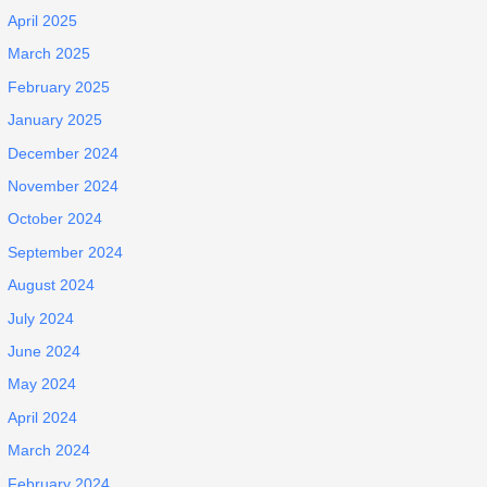
April 2025
March 2025
February 2025
January 2025
December 2024
November 2024
October 2024
September 2024
August 2024
July 2024
June 2024
May 2024
April 2024
March 2024
February 2024