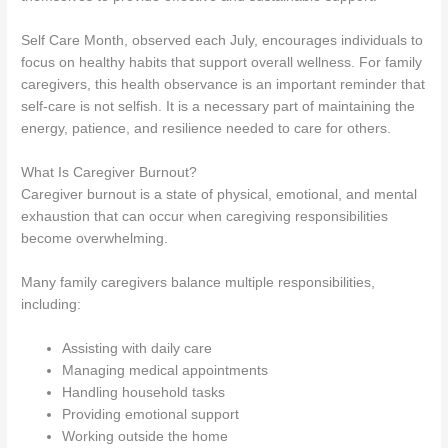
Self Care Month, observed each July, encourages individuals to
focus on healthy habits that support overall wellness. For family
caregivers, this health observance is an important reminder that
self-care is not selfish. It is a necessary part of maintaining the
energy, patience, and resilience needed to care for others.
What Is Caregiver Burnout?
Caregiver burnout is a state of physical, emotional, and mental
exhaustion that can occur when caregiving responsibilities
become overwhelming.
Many family caregivers balance multiple responsibilities,
including:
Assisting with daily care
Managing medical appointments
Handling household tasks
Providing emotional support
Working outside the home