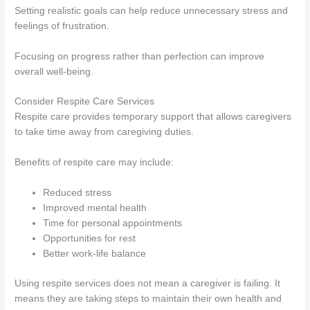
Setting realistic goals can help reduce unnecessary stress and
feelings of frustration.
Focusing on progress rather than perfection can improve
overall well-being.
Consider Respite Care Services
Respite care provides temporary support that allows caregivers
to take time away from caregiving duties.
Benefits of respite care may include:
Reduced stress
Improved mental health
Time for personal appointments
Opportunities for rest
Better work-life balance
Using respite services does not mean a caregiver is failing. It
means they are taking steps to maintain their own health and