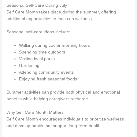
Seasonal Self-Care During July
Self Care Month takes place during the summer, offering
additional opportunities to focus on wellness.
Seasonal self-care ideas include:
Walking during cooler morning hours
Spending time outdoors
Visiting local parks
Gardening
Attending community events
Enjoying fresh seasonal foods
Summer activities can provide both physical and emotional
benefits while helping caregivers recharge.
Why Self Care Month Matters
Self Care Month encourages individuals to prioritize wellness
and develop habits that support long-term health.