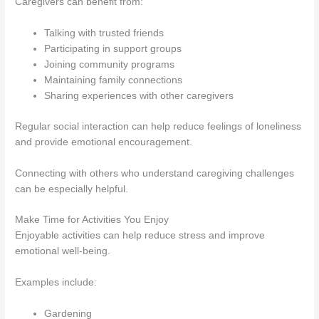
Caregivers can benefit from:
Talking with trusted friends
Participating in support groups
Joining community programs
Maintaining family connections
Sharing experiences with other caregivers
Regular social interaction can help reduce feelings of loneliness
and provide emotional encouragement.
Connecting with others who understand caregiving challenges
can be especially helpful.
Make Time for Activities You Enjoy
Enjoyable activities can help reduce stress and improve
emotional well-being.
Examples include:
Gardening