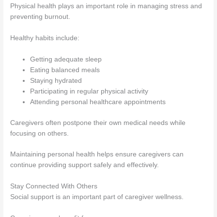
Physical health plays an important role in managing stress and
preventing burnout.
Healthy habits include:
Getting adequate sleep
Eating balanced meals
Staying hydrated
Participating in regular physical activity
Attending personal healthcare appointments
Caregivers often postpone their own medical needs while
focusing on others.
Maintaining personal health helps ensure caregivers can
continue providing support safely and effectively.
Stay Connected With Others
Social support is an important part of caregiver wellness.