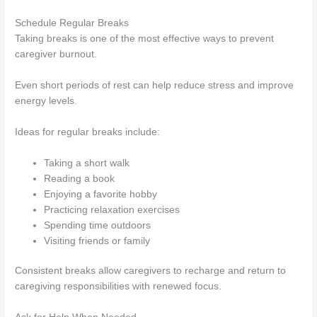
Schedule Regular Breaks
Taking breaks is one of the most effective ways to prevent
caregiver burnout.
Even short periods of rest can help reduce stress and improve
energy levels.
Ideas for regular breaks include:
Taking a short walk
Reading a book
Enjoying a favorite hobby
Practicing relaxation exercises
Spending time outdoors
Visiting friends or family
Consistent breaks allow caregivers to recharge and return to
caregiving responsibilities with renewed focus.