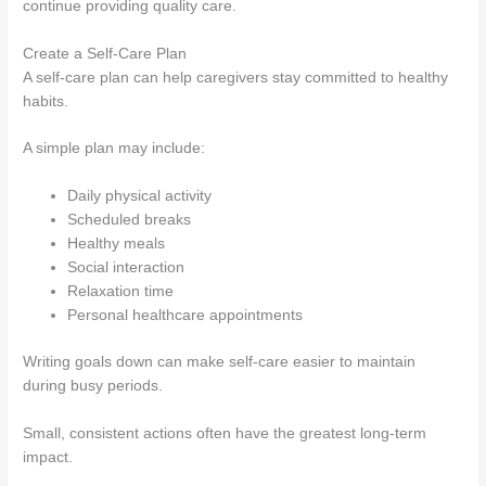
continue providing quality care.
Create a Self-Care Plan
A self-care plan can help caregivers stay committed to healthy
habits.
A simple plan may include:
Daily physical activity
Scheduled breaks
Healthy meals
Social interaction
Relaxation time
Personal healthcare appointments
Writing goals down can make self-care easier to maintain
during busy periods.
Small, consistent actions often have the greatest long-term
impact.