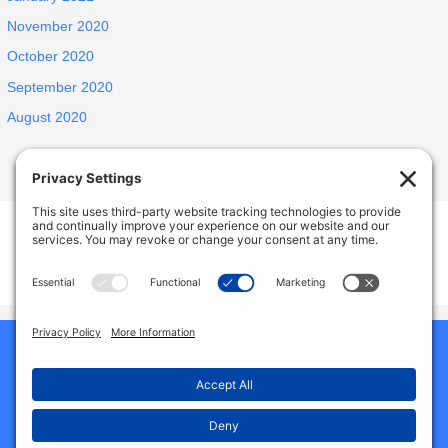
November 2020
October 2020
September 2020
August 2020
INSPIRED ELDERLY CARE LIVING
1438 E Portner St, West Covina, CA, USA
627 N Jansen Ave, San Dimas, CA, USA
Phone:
9492786587
Home
Our Homes
About Us
Why Choose Us
Reviews
Services And Amenities
Jobs
Gallery
Contact Us
Blog
Privacy Policy
Cookie Policy
Terms of Service
Disclaimer