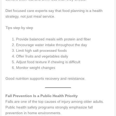
Diet focused care experts say that food planning is a health
strategy, not just meal service.
Tips step by step
Provide balanced meals with protein and fiber
Encourage water intake throughout the day
Limit high salt processed foods
Offer fruits and vegetables daily
Adjust food texture if chewing is difficult
Monitor weight changes
Good nutrition supports recovery and resistance.
Fall Prevention Is a Public Health Priority
Falls are one of the top causes of injury among older adults.
Public health safety programs strongly emphasize fall
prevention in home environments.