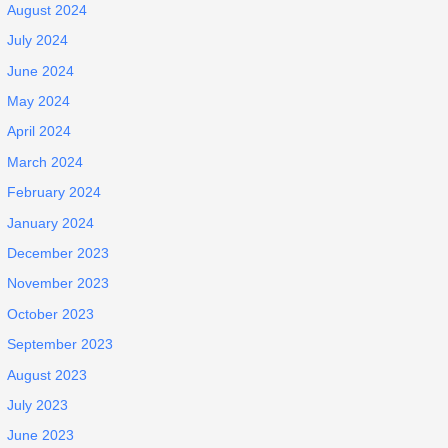
August 2024
July 2024
June 2024
May 2024
April 2024
March 2024
February 2024
January 2024
December 2023
November 2023
October 2023
September 2023
August 2023
July 2023
June 2023