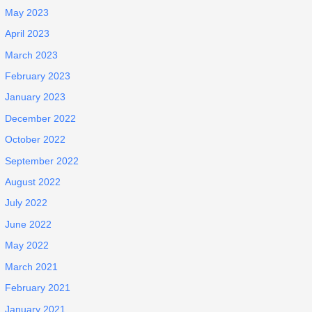
May 2023
April 2023
March 2023
February 2023
January 2023
December 2022
October 2022
September 2022
August 2022
July 2022
June 2022
May 2022
March 2021
February 2021
January 2021