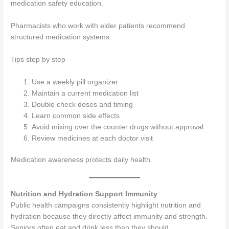
medication safety education.
Pharmacists who work with elder patients recommend
structured medication systems.
Tips step by step
Use a weekly pill organizer
Maintain a current medication list
Double check doses and timing
Learn common side effects
Avoid mixing over the counter drugs without approval
Review medicines at each doctor visit
Medication awareness protects daily health.
Nutrition and Hydration Support Immunity
Public health campaigns consistently highlight nutrition and
hydration because they directly affect immunity and strength.
Seniors often eat and drink less than they should.