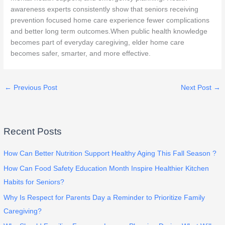
awareness experts consistently show that seniors receiving
prevention focused home care experience fewer complications
and better long term outcomes.When public health knowledge
becomes part of everyday caregiving, elder home care
becomes safer, smarter, and more effective.
←
Previous Post
Next Post
→
Recent Posts
How Can Better Nutrition Support Healthy Aging This Fall Season ?
How Can Food Safety Education Month Inspire Healthier Kitchen
Habits for Seniors?
Why Is Respect for Parents Day a Reminder to Prioritize Family
Caregiving?