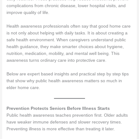
complications from chronic disease, lower hospital visits, and
improve quality of life.
Health awareness professionals often say that good home care
is not only about helping with daily tasks. It is about creating a
safe health environment. When caregivers understand public
health guidance, they make smarter choices about hygiene,
nutrition, medication, mobility, and mental well being. This
awareness turns ordinary care into protective care.
Below are expert based insights and practical step by step tips
that show why public health awareness matters so much in
elder home care.
Prevention Protects Seniors Before Illness Starts
Public health awareness teaches prevention first. Older adults
have weaker immune defenses and slower recovery times.
Preventing illness is more effective than treating it later.