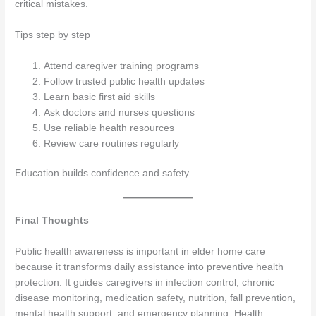
critical mistakes.
Tips step by step
Attend caregiver training programs
Follow trusted public health updates
Learn basic first aid skills
Ask doctors and nurses questions
Use reliable health resources
Review care routines regularly
Education builds confidence and safety.
Final Thoughts
Public health awareness is important in elder home care
because it transforms daily assistance into preventive health
protection. It guides caregivers in infection control, chronic
disease monitoring, medication safety, nutrition, fall prevention,
mental health support, and emergency planning. Health