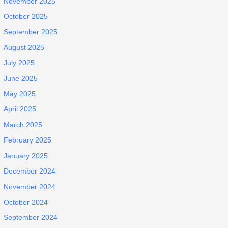
November 2025
October 2025
September 2025
August 2025
July 2025
June 2025
May 2025
April 2025
March 2025
February 2025
January 2025
December 2024
November 2024
October 2024
September 2024