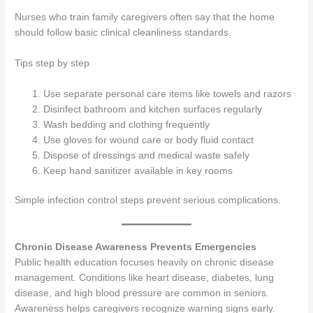
Nurses who train family caregivers often say that the home
should follow basic clinical cleanliness standards.
Tips step by step
Use separate personal care items like towels and razors
Disinfect bathroom and kitchen surfaces regularly
Wash bedding and clothing frequently
Use gloves for wound care or body fluid contact
Dispose of dressings and medical waste safely
Keep hand sanitizer available in key rooms
Simple infection control steps prevent serious complications.
Chronic Disease Awareness Prevents Emergencies
Public health education focuses heavily on chronic disease
management. Conditions like heart disease, diabetes, lung
disease, and high blood pressure are common in seniors.
Awareness helps caregivers recognize warning signs early.