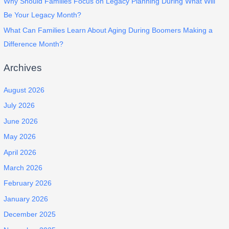
Why Should Families Focus on Legacy Planning During What Will
Be Your Legacy Month?
What Can Families Learn About Aging During Boomers Making a
Difference Month?
Archives
August 2026
July 2026
June 2026
May 2026
April 2026
March 2026
February 2026
January 2026
December 2025