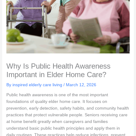
Why Is Public Health Awareness
Important in Elder Home Care?
By inspired elderly care living /
March 12, 2026
Public health awareness is one of the most important
foundations of quality elder home care. It focuses on
prevention, early detection, safety habits, and community health
practices that protect vulnerable people. Seniors receiving care
at home benefit greatly when caregivers and families
understand basic public health principles and apply them in
daily routines. These practices help reduce infections, prevent