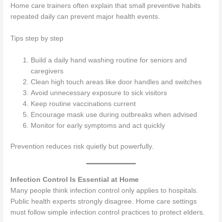
Home care trainers often explain that small preventive habits
repeated daily can prevent major health events.
Tips step by step
Build a daily hand washing routine for seniors and
caregivers
Clean high touch areas like door handles and switches
Avoid unnecessary exposure to sick visitors
Keep routine vaccinations current
Encourage mask use during outbreaks when advised
Monitor for early symptoms and act quickly
Prevention reduces risk quietly but powerfully.
Infection Control Is Essential at Home
Many people think infection control only applies to hospitals.
Public health experts strongly disagree. Home care settings
must follow simple infection control practices to protect elders.