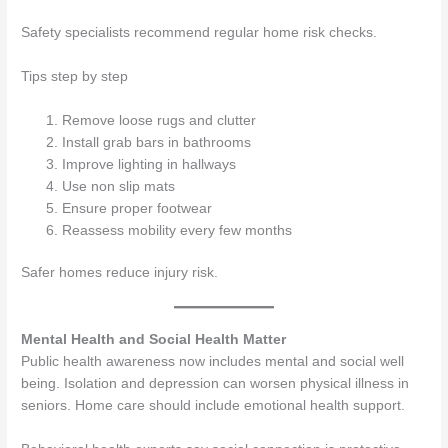
Safety specialists recommend regular home risk checks.
Tips step by step
Remove loose rugs and clutter
Install grab bars in bathrooms
Improve lighting in hallways
Use non slip mats
Ensure proper footwear
Reassess mobility every few months
Safer homes reduce injury risk.
Mental Health and Social Health Matter
Public health awareness now includes mental and social well
being. Isolation and depression can worsen physical illness in
seniors. Home care should include emotional health support.