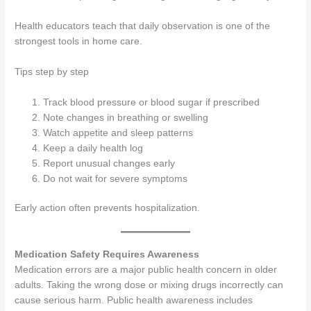
Health educators teach that daily observation is one of the
strongest tools in home care.
Tips step by step
Track blood pressure or blood sugar if prescribed
Note changes in breathing or swelling
Watch appetite and sleep patterns
Keep a daily health log
Report unusual changes early
Do not wait for severe symptoms
Early action often prevents hospitalization.
Medication Safety Requires Awareness
Medication errors are a major public health concern in older
adults. Taking the wrong dose or mixing drugs incorrectly can
cause serious harm. Public health awareness includes