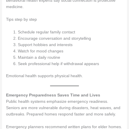
Behavioral health experts say social connection is protective
medicine.
Tips step by step
Schedule regular family contact
Encourage conversation and storytelling
Support hobbies and interests
Watch for mood changes
Maintain a daily routine
Seek professional help if withdrawal appears
Emotional health supports physical health.
Emergency Preparedness Saves Time and Lives
Public health systems emphasize emergency readiness.
Seniors are more vulnerable during disasters, heat waves, and
outbreaks. Prepared homes respond faster and more safely.
Emergency planners recommend written plans for elder homes.