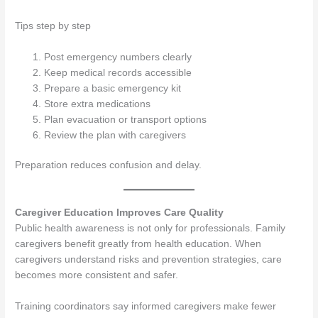
Tips step by step
Post emergency numbers clearly
Keep medical records accessible
Prepare a basic emergency kit
Store extra medications
Plan evacuation or transport options
Review the plan with caregivers
Preparation reduces confusion and delay.
Caregiver Education Improves Care Quality
Public health awareness is not only for professionals. Family
caregivers benefit greatly from health education. When
caregivers understand risks and prevention strategies, care
becomes more consistent and safer.
Training coordinators say informed caregivers make fewer