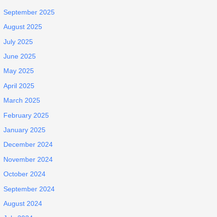
September 2025
August 2025
July 2025
June 2025
May 2025
April 2025
March 2025
February 2025
January 2025
December 2024
November 2024
October 2024
September 2024
August 2024