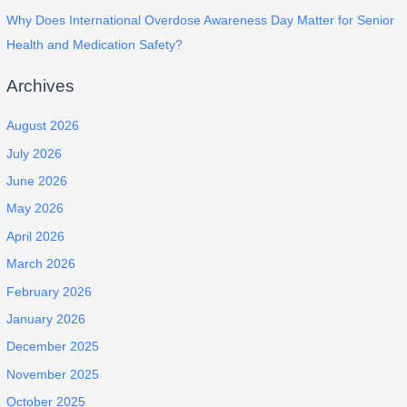
Why Does International Overdose Awareness Day Matter for Senior
Health and Medication Safety?
Archives
August 2026
July 2026
June 2026
May 2026
April 2026
March 2026
February 2026
January 2026
December 2025
November 2025
October 2025