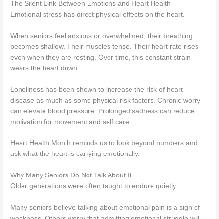
The Silent Link Between Emotions and Heart Health
Emotional stress has direct physical effects on the heart.
When seniors feel anxious or overwhelmed, their breathing
becomes shallow. Their muscles tense. Their heart rate rises
even when they are resting. Over time, this constant strain
wears the heart down.
Loneliness has been shown to increase the risk of heart
disease as much as some physical risk factors. Chronic worry
can elevate blood pressure. Prolonged sadness can reduce
motivation for movement and self care.
Heart Health Month reminds us to look beyond numbers and
ask what the heart is carrying emotionally.
Why Many Seniors Do Not Talk About It
Older generations were often taught to endure quietly.
Many seniors believe talking about emotional pain is a sign of
weakness. Others worry that admitting emotional struggle will