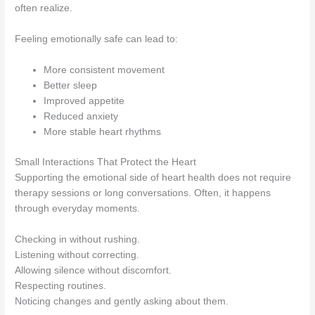
often realize.
Feeling emotionally safe can lead to:
More consistent movement
Better sleep
Improved appetite
Reduced anxiety
More stable heart rhythms
Small Interactions That Protect the Heart
Supporting the emotional side of heart health does not require
therapy sessions or long conversations. Often, it happens
through everyday moments.
Checking in without rushing.
Listening without correcting.
Allowing silence without discomfort.
Respecting routines.
Noticing changes and gently asking about them.