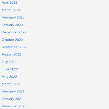
April 2023
March 2023
February 2023
January 2023
December 2022
October 2022
September 2022
August 2022
July 2022
June 2022
May 2022
March 2021
February 2021
January 2021
November 2020