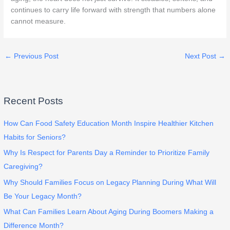
continues to carry life forward with strength that numbers alone
cannot measure.
←
Previous Post
Next Post
→
Recent Posts
How Can Food Safety Education Month Inspire Healthier Kitchen
Habits for Seniors?
Why Is Respect for Parents Day a Reminder to Prioritize Family
Caregiving?
Why Should Families Focus on Legacy Planning During What Will
Be Your Legacy Month?
What Can Families Learn About Aging During Boomers Making a
Difference Month?