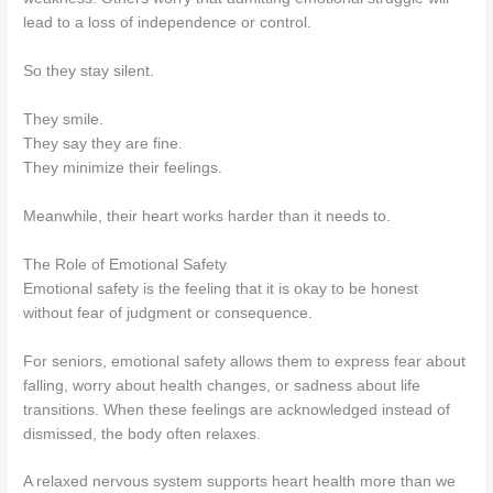
lead to a loss of independence or control.
So they stay silent.
They smile.
They say they are fine.
They minimize their feelings.
Meanwhile, their heart works harder than it needs to.
The Role of Emotional Safety
Emotional safety is the feeling that it is okay to be honest
without fear of judgment or consequence.
For seniors, emotional safety allows them to express fear about
falling, worry about health changes, or sadness about life
transitions. When these feelings are acknowledged instead of
dismissed, the body often relaxes.
A relaxed nervous system supports heart health more than we