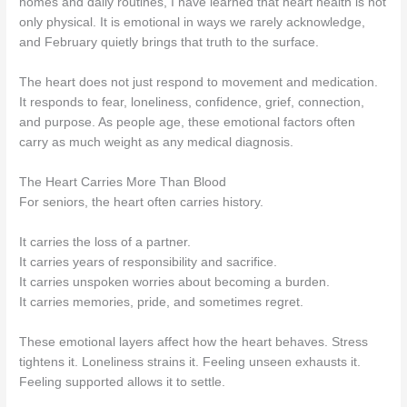
homes and daily routines, I have learned that heart health is not
only physical. It is emotional in ways we rarely acknowledge,
and February quietly brings that truth to the surface.
The heart does not just respond to movement and medication.
It responds to fear, loneliness, confidence, grief, connection,
and purpose. As people age, these emotional factors often
carry as much weight as any medical diagnosis.
The Heart Carries More Than Blood
For seniors, the heart often carries history.
It carries the loss of a partner.
It carries years of responsibility and sacrifice.
It carries unspoken worries about becoming a burden.
It carries memories, pride, and sometimes regret.
These emotional layers affect how the heart behaves. Stress
tightens it. Loneliness strains it. Feeling unseen exhausts it.
Feeling supported allows it to settle.