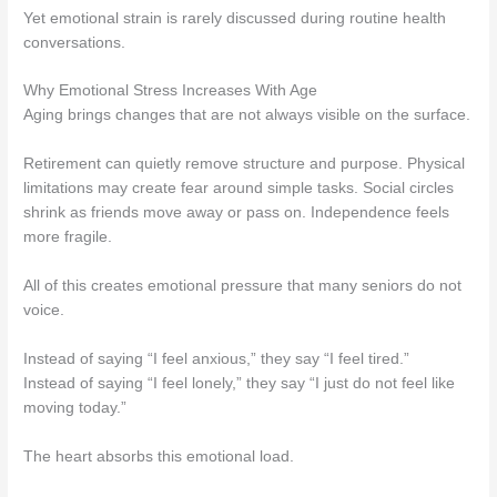
Yet emotional strain is rarely discussed during routine health
conversations.
Why Emotional Stress Increases With Age
Aging brings changes that are not always visible on the surface.
Retirement can quietly remove structure and purpose. Physical
limitations may create fear around simple tasks. Social circles
shrink as friends move away or pass on. Independence feels
more fragile.
All of this creates emotional pressure that many seniors do not
voice.
Instead of saying “I feel anxious,” they say “I feel tired.”
Instead of saying “I feel lonely,” they say “I just do not feel like
moving today.”
The heart absorbs this emotional load.