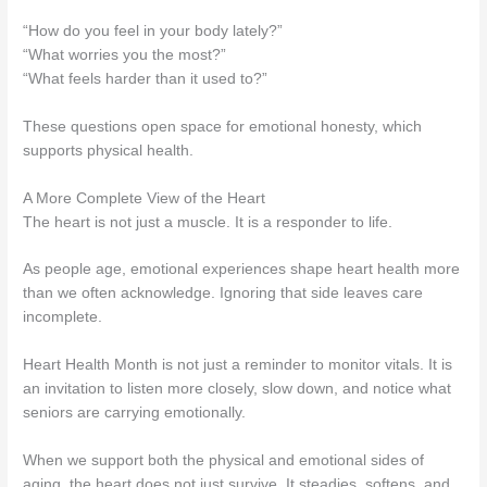
“How do you feel in your body lately?”
“What worries you the most?”
“What feels harder than it used to?”
These questions open space for emotional honesty, which
supports physical health.
A More Complete View of the Heart
The heart is not just a muscle. It is a responder to life.
As people age, emotional experiences shape heart health more
than we often acknowledge. Ignoring that side leaves care
incomplete.
Heart Health Month is not just a reminder to monitor vitals. It is
an invitation to listen more closely, slow down, and notice what
seniors are carrying emotionally.
When we support both the physical and emotional sides of
aging, the heart does not just survive. It steadies, softens, and