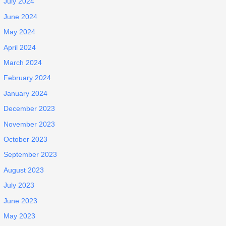
July 2024
June 2024
May 2024
April 2024
March 2024
February 2024
January 2024
December 2023
November 2023
October 2023
September 2023
August 2023
July 2023
June 2023
May 2023