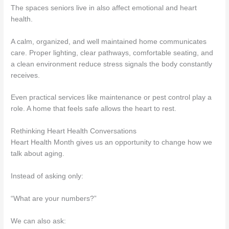
The spaces seniors live in also affect emotional and heart
health.
A calm, organized, and well maintained home communicates
care. Proper lighting, clear pathways, comfortable seating, and
a clean environment reduce stress signals the body constantly
receives.
Even practical services like maintenance or pest control play a
role. A home that feels safe allows the heart to rest.
Rethinking Heart Health Conversations
Heart Health Month gives us an opportunity to change how we
talk about aging.
Instead of asking only:
“What are your numbers?”
We can also ask: