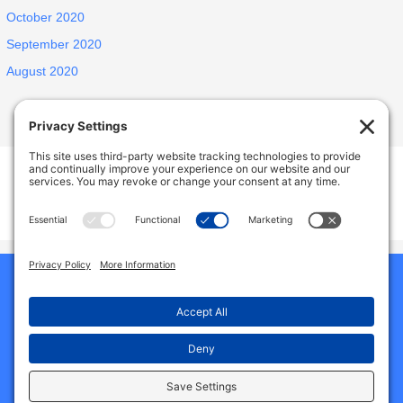
October 2020
September 2020
August 2020
INSPIRED ELDERLY CARE LIVING
1438 E Portner St, West Covina, CA, USA
627 N Jansen Ave, San Dimas, CA, USA
Phone:
9492786587
Home
Our Homes
About Us
Why Choose Us
Reviews
Services And Amenities
Jobs
Gallery
Contact Us
Blog
Privacy Policy
Cookie Policy
Terms of Service
Disclaimer