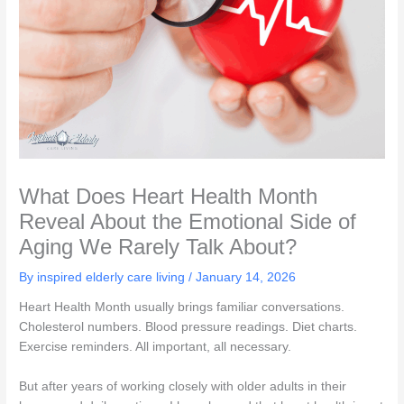
What Does Heart Health Month
Reveal About the Emotional Side of
Aging We Rarely Talk About?
By inspired elderly care living /
January 14, 2026
Heart Health Month usually brings familiar conversations.
Cholesterol numbers. Blood pressure readings. Diet charts.
Exercise reminders. All important, all necessary.
But after years of working closely with older adults in their