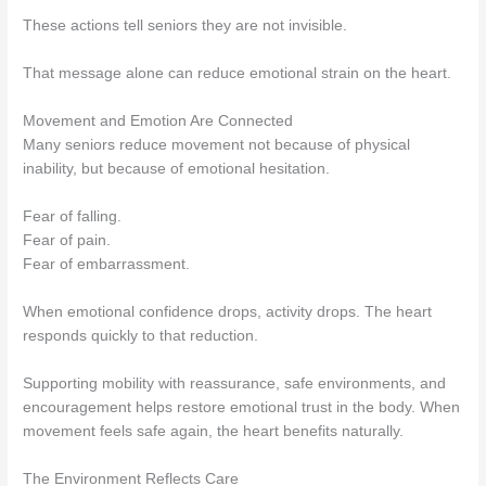
These actions tell seniors they are not invisible.
That message alone can reduce emotional strain on the heart.
Movement and Emotion Are Connected
Many seniors reduce movement not because of physical
inability, but because of emotional hesitation.
Fear of falling.
Fear of pain.
Fear of embarrassment.
When emotional confidence drops, activity drops. The heart
responds quickly to that reduction.
Supporting mobility with reassurance, safe environments, and
encouragement helps restore emotional trust in the body. When
movement feels safe again, the heart benefits naturally.
The Environment Reflects Care