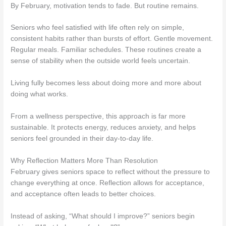
By February, motivation tends to fade. But routine remains.
Seniors who feel satisfied with life often rely on simple,
consistent habits rather than bursts of effort. Gentle movement.
Regular meals. Familiar schedules. These routines create a
sense of stability when the outside world feels uncertain.
Living fully becomes less about doing more and more about
doing what works.
From a wellness perspective, this approach is far more
sustainable. It protects energy, reduces anxiety, and helps
seniors feel grounded in their day-to-day life.
Why Reflection Matters More Than Resolution
February gives seniors space to reflect without the pressure to
change everything at once. Reflection allows for acceptance,
and acceptance often leads to better choices.
Instead of asking, “What should I improve?” seniors begin