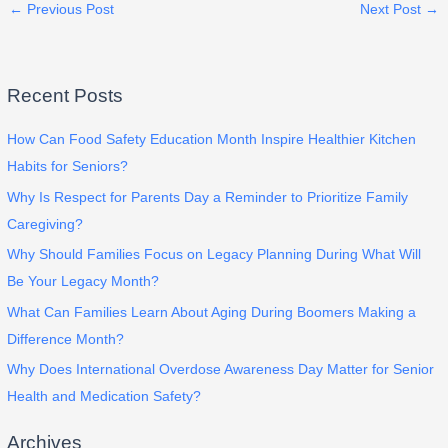
←
Previous Post
Next Post
→
Recent Posts
How Can Food Safety Education Month Inspire Healthier Kitchen
Habits for Seniors?
Why Is Respect for Parents Day a Reminder to Prioritize Family
Caregiving?
Why Should Families Focus on Legacy Planning During What Will
Be Your Legacy Month?
What Can Families Learn About Aging During Boomers Making a
Difference Month?
Why Does International Overdose Awareness Day Matter for Senior
Health and Medication Safety?
Archives