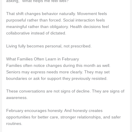
asking, “What helps me feel well?”
That shift changes behavior naturally. Movement feels
purposeful rather than forced. Social interaction feels
meaningful rather than obligatory. Health decisions feel
collaborative instead of dictated.
Living fully becomes personal, not prescribed.
What Families Often Learn in February
Families often notice changes during this month as well.
Seniors may express needs more clearly. They may set
boundaries or ask for support they previously resisted.
These conversations are not signs of decline. They are signs of
awareness.
February encourages honesty. And honesty creates
opportunities for better care, stronger relationships, and safer
routines.