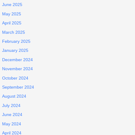
June 2025
May 2025
April 2025
March 2025
February 2025
January 2025
December 2024
November 2024
October 2024
September 2024
August 2024
July 2024
June 2024
May 2024
April 2024