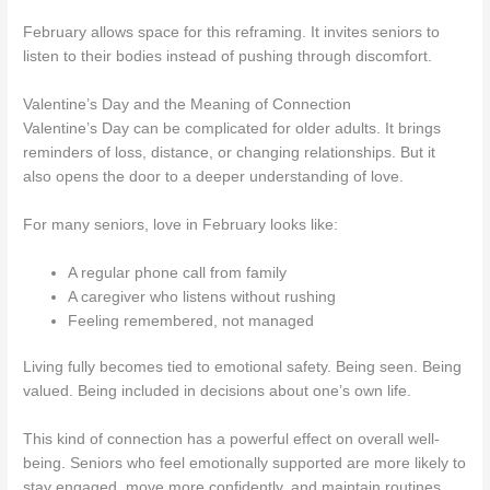
February allows space for this reframing. It invites seniors to
listen to their bodies instead of pushing through discomfort.
Valentine’s Day and the Meaning of Connection
Valentine’s Day can be complicated for older adults. It brings
reminders of loss, distance, or changing relationships. But it
also opens the door to a deeper understanding of love.
For many seniors, love in February looks like:
A regular phone call from family
A caregiver who listens without rushing
Feeling remembered, not managed
Living fully becomes tied to emotional safety. Being seen. Being
valued. Being included in decisions about one’s own life.
This kind of connection has a powerful effect on overall well-
being. Seniors who feel emotionally supported are more likely to
stay engaged, move more confidently, and maintain routines