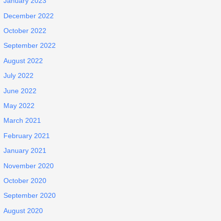
January 2023
December 2022
October 2022
September 2022
August 2022
July 2022
June 2022
May 2022
March 2021
February 2021
January 2021
November 2020
October 2020
September 2020
August 2020