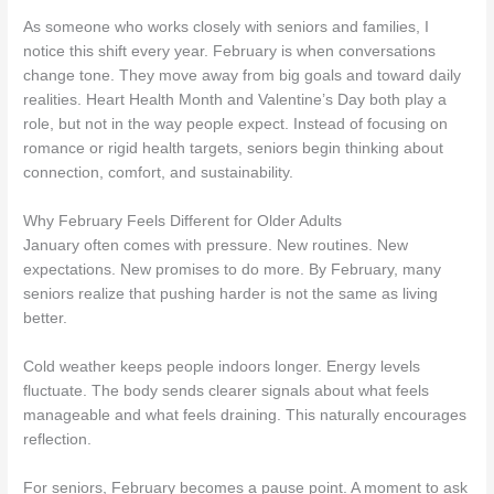
As someone who works closely with seniors and families, I
notice this shift every year. February is when conversations
change tone. They move away from big goals and toward daily
realities. Heart Health Month and Valentine’s Day both play a
role, but not in the way people expect. Instead of focusing on
romance or rigid health targets, seniors begin thinking about
connection, comfort, and sustainability.
Why February Feels Different for Older Adults
January often comes with pressure. New routines. New
expectations. New promises to do more. By February, many
seniors realize that pushing harder is not the same as living
better.
Cold weather keeps people indoors longer. Energy levels
fluctuate. The body sends clearer signals about what feels
manageable and what feels draining. This naturally encourages
reflection.
For seniors, February becomes a pause point. A moment to ask