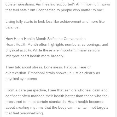
quieter questions. Am I feeling supported? Am I moving in ways
that feel safe? Am I connected to people who matter to me?
Living fully starts to look less like achievement and more like
balance.
How Heart Health Month Shifts the Conversation
Heart Health Month often highlights numbers, screenings, and
physical activity. While these are important, many seniors
interpret heart health more broadly.
They talk about stress. Loneliness. Fatigue. Fear of
overexertion. Emotional strain shows up just as clearly as
physical symptoms.
From a care perspective, I see that seniors who feel calm and
confident often manage their health better than those who feel
pressured to meet certain standards. Heart health becomes
about creating rhythms that the body can maintain, not targets
that feel overwhelming.