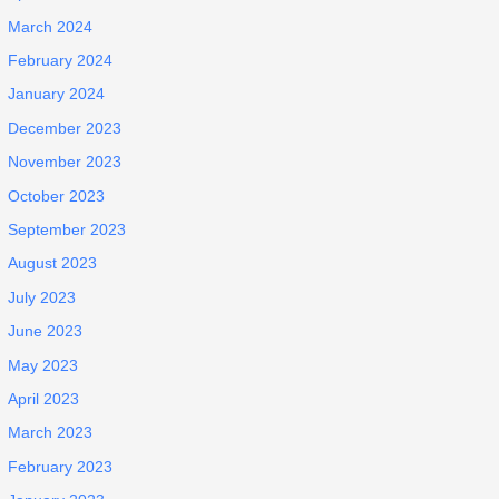
March 2024
February 2024
January 2024
December 2023
November 2023
October 2023
September 2023
August 2023
July 2023
June 2023
May 2023
April 2023
March 2023
February 2023