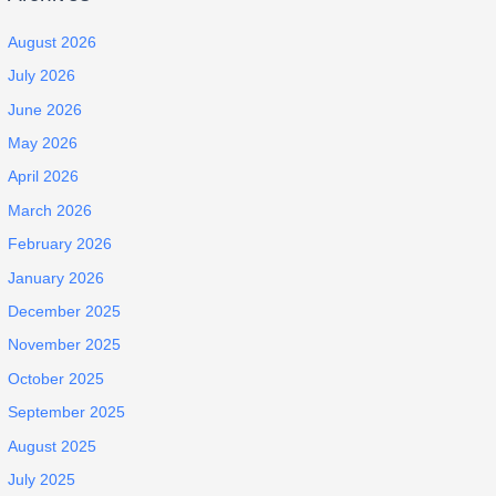
August 2026
July 2026
June 2026
May 2026
April 2026
March 2026
February 2026
January 2026
December 2025
November 2025
October 2025
September 2025
August 2025
July 2025