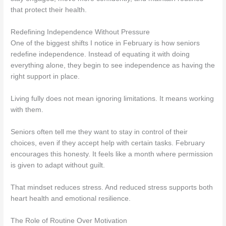
that protect their health.
Redefining Independence Without Pressure
One of the biggest shifts I notice in February is how seniors
redefine independence. Instead of equating it with doing
everything alone, they begin to see independence as having the
right support in place.
Living fully does not mean ignoring limitations. It means working
with them.
Seniors often tell me they want to stay in control of their
choices, even if they accept help with certain tasks. February
encourages this honesty. It feels like a month where permission
is given to adapt without guilt.
That mindset reduces stress. And reduced stress supports both
heart health and emotional resilience.
The Role of Routine Over Motivation