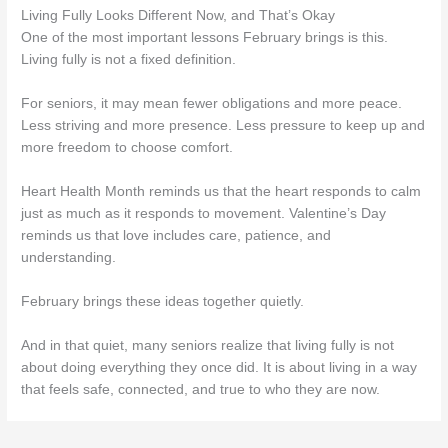
Living Fully Looks Different Now, and That’s Okay
One of the most important lessons February brings is this.
Living fully is not a fixed definition.
For seniors, it may mean fewer obligations and more peace.
Less striving and more presence. Less pressure to keep up and
more freedom to choose comfort.
Heart Health Month reminds us that the heart responds to calm
just as much as it responds to movement. Valentine’s Day
reminds us that love includes care, patience, and
understanding.
February brings these ideas together quietly.
And in that quiet, many seniors realize that living fully is not
about doing everything they once did. It is about living in a way
that feels safe, connected, and true to who they are now.