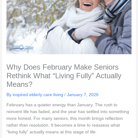
Why Does February Make Seniors
Rethink What “Living Fully” Actually
Means?
By inspired elderly care living /
January 7, 2026
February has a quieter energy than January. The rush to
reinvent life has faded, and the year has settled into something
more honest. For many seniors, this month brings reflection
rather than resolution. It becomes a time to reassess what
“living fully” actually means at this stage of life.