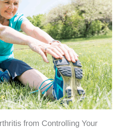
hritis from Controlling Your