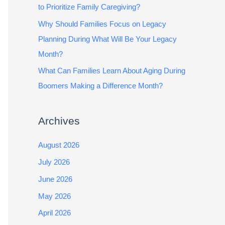
to Prioritize Family Caregiving?
Why Should Families Focus on Legacy
Planning During What Will Be Your Legacy
Month?
What Can Families Learn About Aging During
Boomers Making a Difference Month?
Archives
August 2026
July 2026
June 2026
May 2026
April 2026