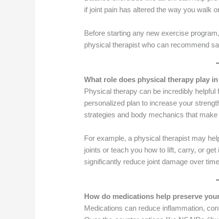
if joint pain has altered the way you walk o
Before starting any new exercise program, i
physical therapist who can recommend sa
What role does physical therapy play in
Physical therapy can be incredibly helpful f
personalized plan to increase your strength,
strategies and body mechanics that make e
For example, a physical therapist may hel
joints or teach you how to lift, carry, or g
significantly reduce joint damage over time
How do medications help preserve your
Medications can reduce inflammation, contr