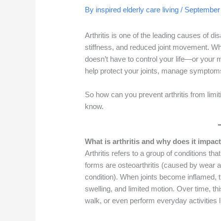
By inspired elderly care living /
September 
Arthritis is one of the leading causes of dis
stiffness, and reduced joint movement. Whil
doesn’t have to control your life—or your m
help protect your joints, manage symptom
So how can you prevent arthritis from limit
know.
What is arthritis and why does it imp
Arthritis refers to a group of conditions t
forms are osteoarthritis (caused by wear 
condition). When joints become inflamed, t
swelling, and limited motion. Over time, this
walk, or even perform everyday activities li