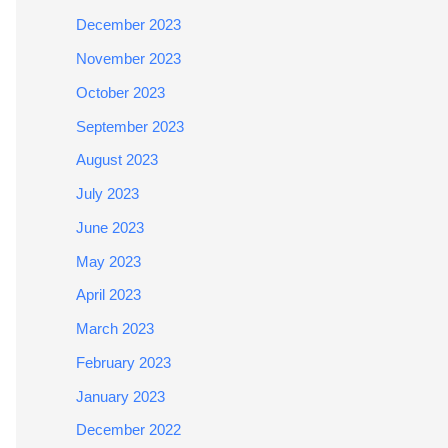
December 2023
November 2023
October 2023
September 2023
August 2023
July 2023
June 2023
May 2023
April 2023
March 2023
February 2023
January 2023
December 2022