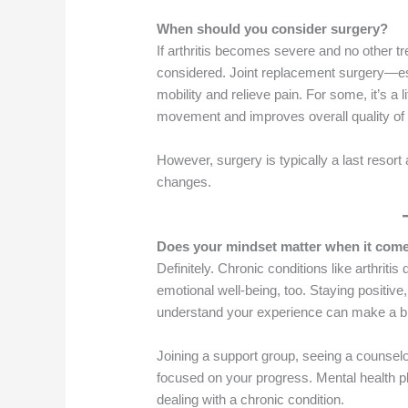
When should you consider surgery?
If arthritis becomes severe and no other tr
considered. Joint replacement surgery—es
mobility and relieve pain. For some, it’s a 
movement and improves overall quality of l
However, surgery is typically a last resort 
changes.
Does your mindset matter when it come
Definitely. Chronic conditions like arthrit
emotional well-being, too. Staying positive
understand your experience can make a bi
Joining a support group, seeing a counsel
focused on your progress. Mental health pl
dealing with a chronic condition.