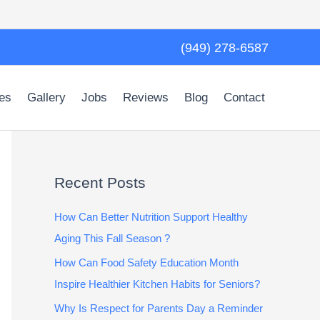
(949) 278-6587
es
Gallery
Jobs
Reviews
Blog
Contact
Recent Posts
How Can Better Nutrition Support Healthy
Aging This Fall Season ?
How Can Food Safety Education Month
Inspire Healthier Kitchen Habits for Seniors?
Why Is Respect for Parents Day a Reminder