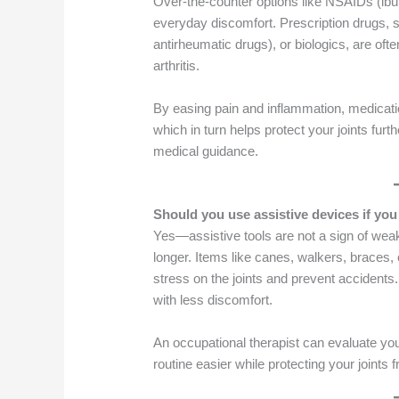
Over-the-counter options like NSAIDs (ib
everyday discomfort. Prescription drugs,
antirheumatic drugs), or biologics, are o
arthritis.
By easing pain and inflammation, medicati
which in turn helps protect your joints furt
medical guidance.
Should you use assistive devices if yo
Yes—assistive tools are not a sign of wea
longer. Items like canes, walkers, braces,
stress on the joints and prevent accidents
with less discomfort.
An occupational therapist can evaluate y
routine easier while protecting your joints