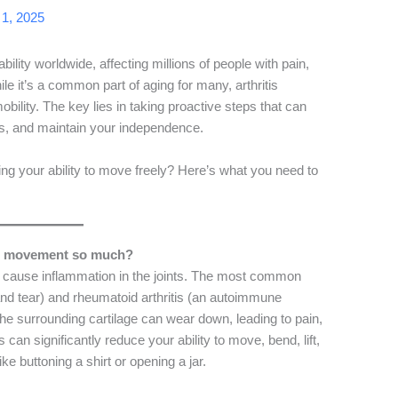
1, 2025
ability worldwide, affecting millions of people with pain,
e it’s a common part of aging for many, arthritis
obility. The key lies in taking proactive steps that can
s, and maintain your independence.
ing your ability to move freely? Here’s what you need to
act movement so much?
hat cause inflammation in the joints. The most common
and tear) and rheumatoid arthritis (an autoimmune
he surrounding cartilage can wear down, leading to pain,
 can significantly reduce your ability to move, bend, lift,
ke buttoning a shirt or opening a jar.