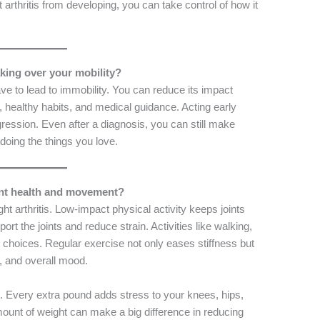
 arthritis from developing, you can take control of how it
taking over your mobility?
e to lead to immobility. You can reduce its impact
, healthy habits, and medical guidance. Acting early
gression. Even after a diagnosis, you can still make
doing the things you love.
oint health and movement?
ght arthritis. Low-impact physical activity keeps joints
ort the joints and reduce strain. Activities like walking,
 choices. Regular exercise not only eases stiffness but
, and overall mood.
al. Every extra pound adds stress to your knees, hips,
unt of weight can make a big difference in reducing