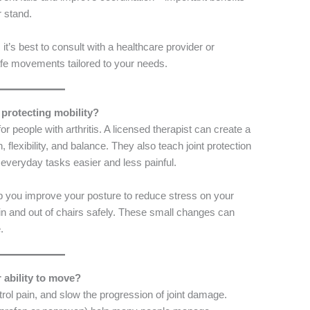
r stand.
t’s best to consult with a healthcare provider or
fe movements tailored to your needs.
 protecting mobility?
or people with arthritis. A licensed therapist can create a
 flexibility, and balance. They also teach joint protection
veryday tasks easier and less painful.
p you improve your posture to reduce stress on your
et in and out of chairs safely. These small changes can
.
 ability to move?
ol pain, and slow the progression of joint damage.