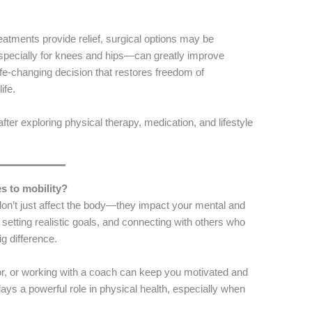
eatments provide relief, surgical options may be
pecially for knees and hips—can greatly improve
life-changing decision that restores freedom of
ife.
after exploring physical therapy, medication, and lifestyle
s to mobility?
is don’t just affect the body—they impact your mental and
, setting realistic goals, and connecting with others who
g difference.
or, or working with a coach can keep you motivated and
ays a powerful role in physical health, especially when