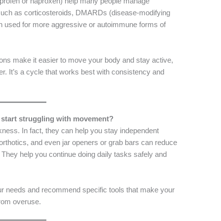
uprofen or naproxen) help many people manage
 such as corticosteroids, DMARDs (disease-modifying
ften used for more aggressive or autoimmune forms of
ons make it easier to move your body and stay active,
her. It’s a cycle that works best with consistency and
u start struggling with movement?
kness. In fact, they can help you stay independent
 orthotics, and even jar openers or grab bars can reduce
. They help you continue doing daily tasks safely and
our needs and recommend specific tools that make your
 from overuse.