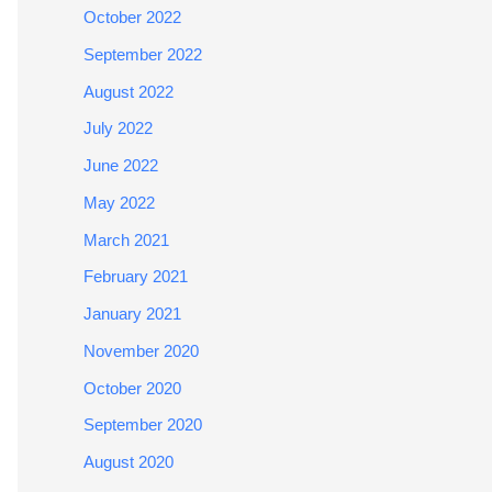
October 2022
September 2022
August 2022
July 2022
June 2022
May 2022
March 2021
February 2021
January 2021
November 2020
October 2020
September 2020
August 2020