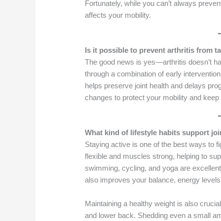
Fortunately, while you can’t always prevent
affects your mobility.
Is it possible to prevent arthritis from 
The good news is yes—arthritis doesn’t hav
through a combination of early intervention
helps preserve joint health and delays pro
changes to protect your mobility and keep 
What kind of lifestyle habits support j
Staying active is one of the best ways to fi
flexible and muscles strong, helping to supp
swimming, cycling, and yoga are excellent
also improves your balance, energy levels
Maintaining a healthy weight is also cruci
and lower back. Shedding even a small amo