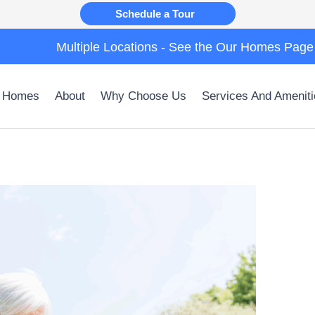
Schedule a Tour
Multiple Locations - See the Our Homes Page
 Homes
About
Why Choose Us
Services And Ameniti