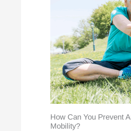
How Can You Prevent Art
Mobility?