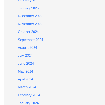
February 2025
January 2025
December 2024
November 2024
October 2024
September 2024
August 2024
July 2024
June 2024
May 2024
April 2024
March 2024
February 2024
January 2024