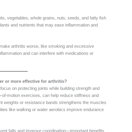
uits, vegetables, whole grains, nuts, seeds, and fatty fish
idants and nutrients that may ease inflammation and
n make arthritis worse, like smoking and excessive
inflammation and can interfere with medications or
er or more effective for arthritis?
 focus on protecting joints while building strength and
ange-of-motion exercises, can help reduce stiffness and
 light weights or resistance bands strengthens the muscles
ivities like walking or water aerobics improve endurance
event falls and improve coordination—important benefits