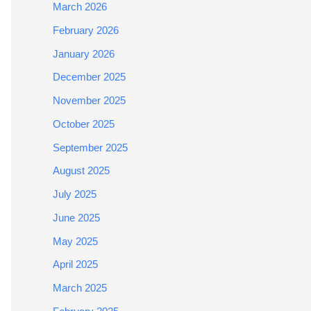
March 2026
February 2026
January 2026
December 2025
November 2025
October 2025
September 2025
August 2025
July 2025
June 2025
May 2025
April 2025
March 2025