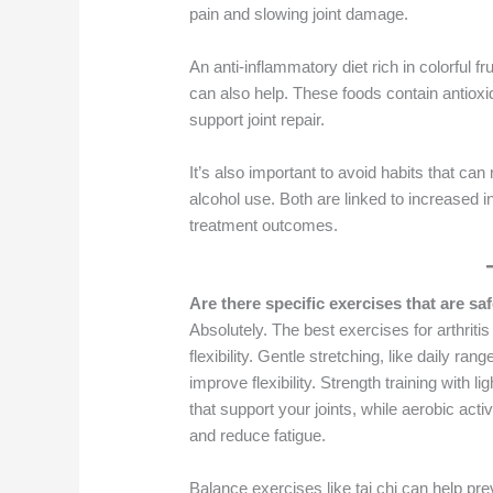
pain and slowing joint damage.
An anti-inflammatory diet rich in colorful fr
can also help. These foods contain antiox
support joint repair.
It’s also important to avoid habits that ca
alcohol use. Both are linked to increased 
treatment outcomes.
Are there specific exercises that are saf
Absolutely. The best exercises for arthritis
flexibility. Gentle stretching, like daily r
improve flexibility. Strength training with
that support your joints, while aerobic act
and reduce fatigue.
Balance exercises like tai chi can help pr