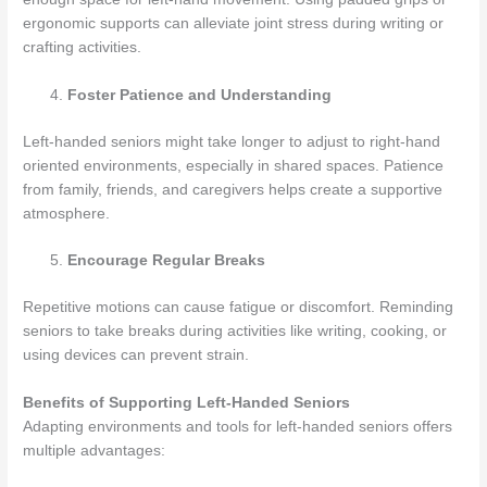
ergonomic supports can alleviate joint stress during writing or
crafting activities.
Foster Patience and Understanding
Left-handed seniors might take longer to adjust to right-hand
oriented environments, especially in shared spaces. Patience
from family, friends, and caregivers helps create a supportive
atmosphere.
Encourage Regular Breaks
Repetitive motions can cause fatigue or discomfort. Reminding
seniors to take breaks during activities like writing, cooking, or
using devices can prevent strain.
Benefits of Supporting Left-Handed Seniors
Adapting environments and tools for left-handed seniors offers
multiple advantages: