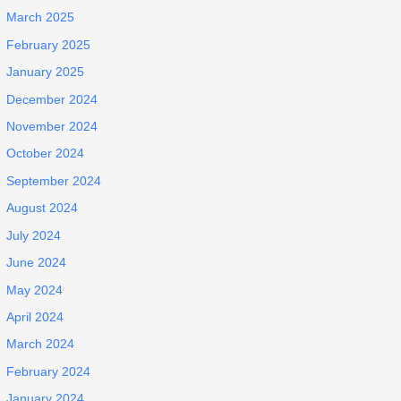
March 2025
February 2025
January 2025
December 2024
November 2024
October 2024
September 2024
August 2024
July 2024
June 2024
May 2024
April 2024
March 2024
February 2024
January 2024