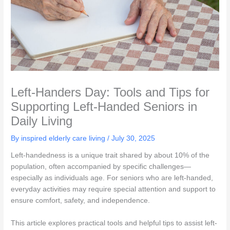
Left-Handers Day: Tools and Tips for
Supporting Left-Handed Seniors in
Daily Living
By inspired elderly care living /
July 30, 2025
Left-handedness is a unique trait shared by about 10% of the
population, often accompanied by specific challenges—
especially as individuals age. For seniors who are left-handed,
everyday activities may require special attention and support to
ensure comfort, safety, and independence.
This article explores practical tools and helpful tips to assist left-