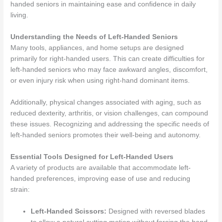
handed seniors in maintaining ease and confidence in daily
living.
Understanding the Needs of Left-Handed Seniors
Many tools, appliances, and home setups are designed
primarily for right-handed users. This can create difficulties for
left-handed seniors who may face awkward angles, discomfort,
or even injury risk when using right-hand dominant items.
Additionally, physical changes associated with aging, such as
reduced dexterity, arthritis, or vision challenges, can compound
these issues. Recognizing and addressing the specific needs of
left-handed seniors promotes their well-being and autonomy.
Essential Tools Designed for Left-Handed Users
A variety of products are available that accommodate left-
handed preferences, improving ease of use and reducing
strain:
Left-Handed Scissors:
Designed with reversed blades