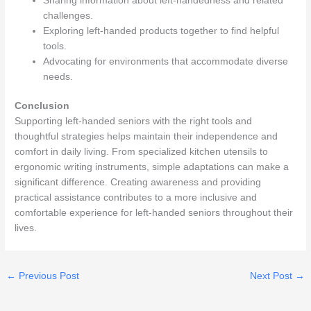
Sharing information about left-handedness and related
challenges.
Exploring left-handed products together to find helpful
tools.
Advocating for environments that accommodate diverse
needs.
Conclusion
Supporting left-handed seniors with the right tools and
thoughtful strategies helps maintain their independence and
comfort in daily living. From specialized kitchen utensils to
ergonomic writing instruments, simple adaptations can make a
significant difference. Creating awareness and providing
practical assistance contributes to a more inclusive and
comfortable experience for left-handed seniors throughout their
lives.
←
Previous Post
Next Post
→