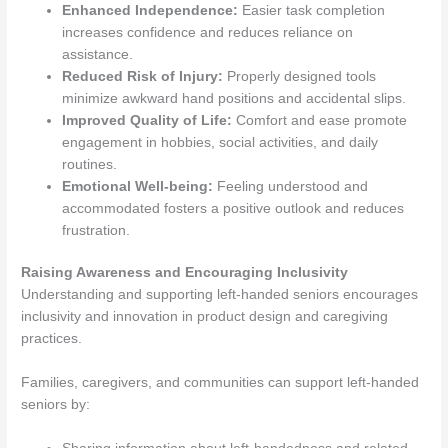
Enhanced Independence:
Easier task completion
increases confidence and reduces reliance on
assistance.
Reduced Risk of Injury:
Properly designed tools
minimize awkward hand positions and accidental slips.
Improved Quality of Life:
Comfort and ease promote
engagement in hobbies, social activities, and daily
routines.
Emotional Well-being:
Feeling understood and
accommodated fosters a positive outlook and reduces
frustration.
Raising Awareness and Encouraging Inclusivity
Understanding and supporting left-handed seniors encourages
inclusivity and innovation in product design and caregiving
practices.
Families, caregivers, and communities can support left-handed
seniors by: