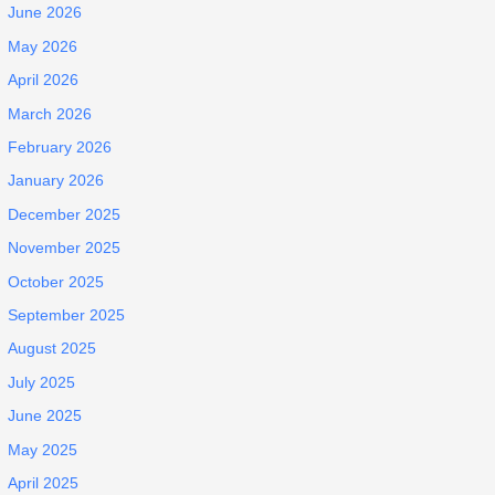
June 2026
May 2026
April 2026
March 2026
February 2026
January 2026
December 2025
November 2025
October 2025
September 2025
August 2025
July 2025
June 2025
May 2025
April 2025