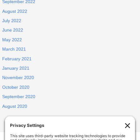
September 2022
August 2022
July 2022
June 2022
May 2022
March 2021
February 2021
January 2021
November 2020
October 2020
September 2020
August 2020
INSPIRED ELDERLY CARE LIVING