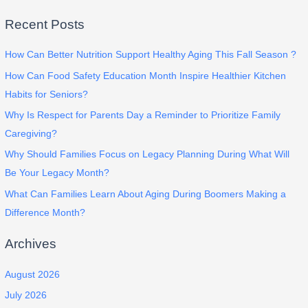
Recent Posts
How Can Better Nutrition Support Healthy Aging This Fall Season ?
How Can Food Safety Education Month Inspire Healthier Kitchen
Habits for Seniors?
Why Is Respect for Parents Day a Reminder to Prioritize Family
Caregiving?
Why Should Families Focus on Legacy Planning During What Will
Be Your Legacy Month?
What Can Families Learn About Aging During Boomers Making a
Difference Month?
Archives
August 2026
July 2026