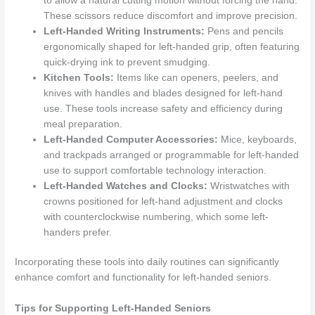
to allow a natural cutting motion without forcing the hand.
These scissors reduce discomfort and improve precision.
Left-Handed Writing Instruments:
Pens and pencils
ergonomically shaped for left-handed grip, often featuring
quick-drying ink to prevent smudging.
Kitchen Tools:
Items like can openers, peelers, and
knives with handles and blades designed for left-hand
use. These tools increase safety and efficiency during
meal preparation.
Left-Handed Computer Accessories:
Mice, keyboards,
and trackpads arranged or programmable for left-handed
use to support comfortable technology interaction.
Left-Handed Watches and Clocks:
Wristwatches with
crowns positioned for left-hand adjustment and clocks
with counterclockwise numbering, which some left-
handers prefer.
Incorporating these tools into daily routines can significantly
enhance comfort and functionality for left-handed seniors.
Tips for Supporting Left-Handed Seniors