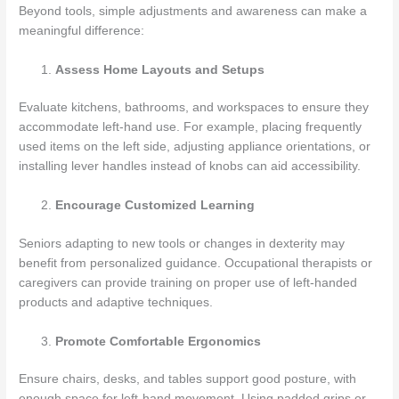
Beyond tools, simple adjustments and awareness can make a
meaningful difference:
Assess Home Layouts and Setups
Evaluate kitchens, bathrooms, and workspaces to ensure they
accommodate left-hand use. For example, placing frequently
used items on the left side, adjusting appliance orientations, or
installing lever handles instead of knobs can aid accessibility.
Encourage Customized Learning
Seniors adapting to new tools or changes in dexterity may
benefit from personalized guidance. Occupational therapists or
caregivers can provide training on proper use of left-handed
products and adaptive techniques.
Promote Comfortable Ergonomics
Ensure chairs, desks, and tables support good posture, with
enough space for left-hand movement. Using padded grips or