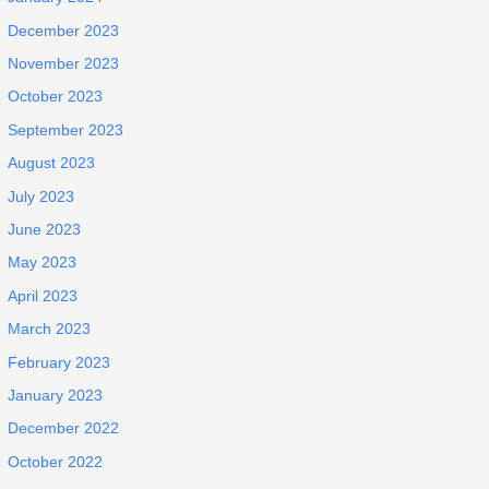
December 2023
November 2023
October 2023
September 2023
August 2023
July 2023
June 2023
May 2023
April 2023
March 2023
February 2023
January 2023
December 2022
October 2022