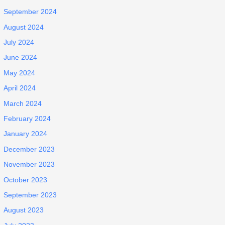
September 2024
August 2024
July 2024
June 2024
May 2024
April 2024
March 2024
February 2024
January 2024
December 2023
November 2023
October 2023
September 2023
August 2023