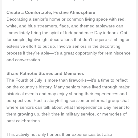
Create a Comfortable, Festive Atmosphere
Decorating a senior’s home or common living space with red,
white, and blue streamers, flags, and themed tableware can
immediately bring the spirit of Independence Day indoors. Opt
for simple, lightweight decorations that don’t require climbing or
extensive effort to put up. Involve seniors in the decorating
process if they’re able—it’s a great opportunity for reminiscence
and conversation.
Share Patriotic Stories and Memories
The Fourth of July is more than fireworks—it’s a time to reflect
on the country’s history. Many seniors have lived through major
historical events and may enjoy sharing their experiences and
perspectives. Host a storytelling session or informal group chat
where seniors can talk about what Independence Day meant to
them growing up, their time in military service, or memories of
past celebrations.
This activity not only honors their experiences but also