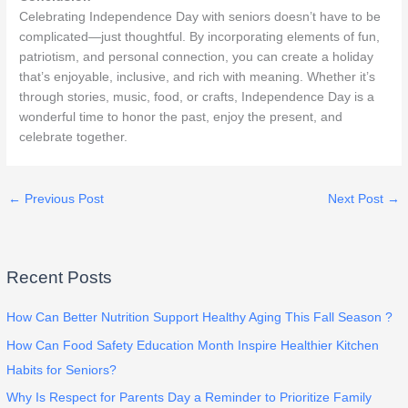
Celebrating Independence Day with seniors doesn’t have to be
complicated—just thoughtful. By incorporating elements of fun,
patriotism, and personal connection, you can create a holiday
that’s enjoyable, inclusive, and rich with meaning. Whether it’s
through stories, music, food, or crafts, Independence Day is a
wonderful time to honor the past, enjoy the present, and
celebrate together.
←
Previous Post
Next Post
→
Recent Posts
How Can Better Nutrition Support Healthy Aging This Fall Season ?
How Can Food Safety Education Month Inspire Healthier Kitchen
Habits for Seniors?
Why Is Respect for Parents Day a Reminder to Prioritize Family