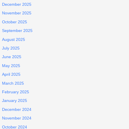
December 2025
November 2025
October 2025
September 2025
August 2025
July 2025
June 2025
May 2025
April 2025
March 2025
February 2025
January 2025
December 2024
November 2024
October 2024