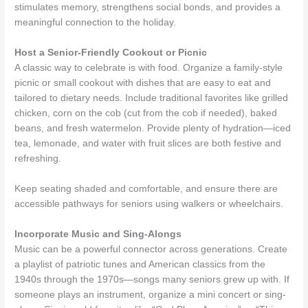
stimulates memory, strengthens social bonds, and provides a
meaningful connection to the holiday.
Host a Senior-Friendly Cookout or Picnic
A classic way to celebrate is with food. Organize a family-style
picnic or small cookout with dishes that are easy to eat and
tailored to dietary needs. Include traditional favorites like grilled
chicken, corn on the cob (cut from the cob if needed), baked
beans, and fresh watermelon. Provide plenty of hydration—iced
tea, lemonade, and water with fruit slices are both festive and
refreshing.
Keep seating shaded and comfortable, and ensure there are
accessible pathways for seniors using walkers or wheelchairs.
Incorporate Music and Sing-Alongs
Music can be a powerful connector across generations. Create
a playlist of patriotic tunes and American classics from the
1940s through the 1970s—songs many seniors grew up with. If
someone plays an instrument, organize a mini concert or sing-