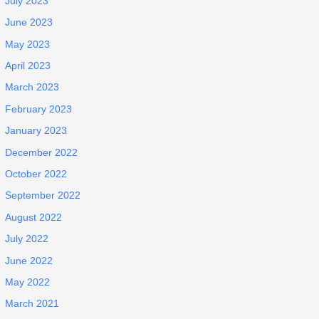
July 2023
June 2023
May 2023
April 2023
March 2023
February 2023
January 2023
December 2022
October 2022
September 2022
August 2022
July 2022
June 2022
May 2022
March 2021