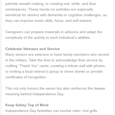
patriotic wreath-making, or creating red, white, and blue
centerpieces. These hands-on activities are especially
beneficial for seniors with dementia or cognitive challenges, as
they can improve motor skills, focus, and self-esteem.
Caregivers can prepare materials in advance and adapt the
complexity of the activity to each individual’s abilities.
Celebrate Veterans and Service
Many seniors are veterans or have family members who served
in the military. Take the time to acknowledge their service by
crafting “Thank You” cards, creating a tribute wall with photos,
or inviting a local veteran’s group to share stories or provide
certificates of recognition.
This not only honors the senior but also reinforces the deeper
meaning behind Independence Day.
Keep Safety Top of Mind
Independence Day festivities can involve risks—hot grills,