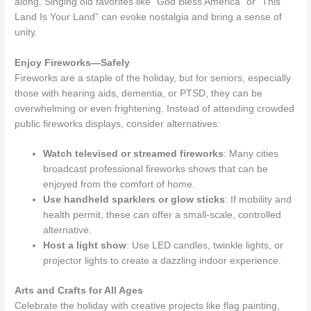
along. Singing old favorites like “God Bless America” or “This
Land Is Your Land” can evoke nostalgia and bring a sense of
unity.
Enjoy Fireworks—Safely
Fireworks are a staple of the holiday, but for seniors, especially
those with hearing aids, dementia, or PTSD, they can be
overwhelming or even frightening. Instead of attending crowded
public fireworks displays, consider alternatives:
Watch televised or streamed fireworks
: Many cities
broadcast professional fireworks shows that can be
enjoyed from the comfort of home.
Use handheld sparklers or glow sticks
: If mobility and
health permit, these can offer a small-scale, controlled
alternative.
Host a light show
: Use LED candles, twinkle lights, or
projector lights to create a dazzling indoor experience.
Arts and Crafts for All Ages
Celebrate the holiday with creative projects like flag painting,