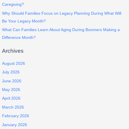
Caregiving?
Why Should Families Focus on Legacy Planning During What Will
Be Your Legacy Month?
What Can Families Learn About Aging During Boomers Making a
Difference Month?
Archives
August 2026
July 2026
June 2026
May 2026
April 2026
March 2026
February 2026
January 2026