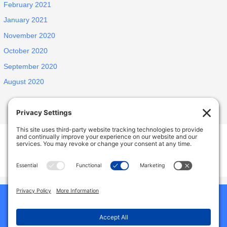
February 2021
January 2021
November 2020
October 2020
September 2020
August 2020
INSPIRED ELDERLY CARE LIVING
1438 E Portner St, West Covina, CA, USA
627 N Jansen Ave, San Dimas, CA, USA
Phone:
9492786587
Home
Our Homes
About Us
Why Choose Us
Reviews
Services And Amenities
Jobs
Gallery