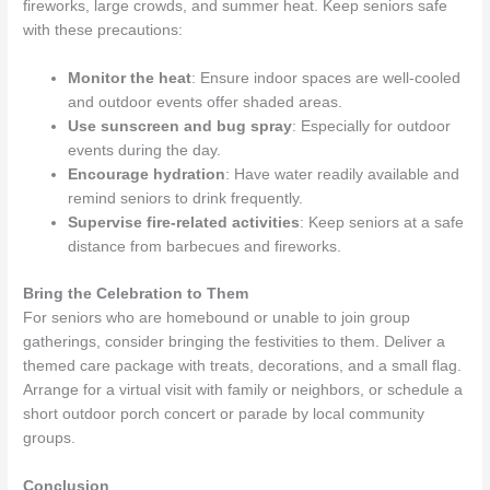
fireworks, large crowds, and summer heat. Keep seniors safe
with these precautions:
Monitor the heat
: Ensure indoor spaces are well-cooled
and outdoor events offer shaded areas.
Use sunscreen and bug spray
: Especially for outdoor
events during the day.
Encourage hydration
: Have water readily available and
remind seniors to drink frequently.
Supervise fire-related activities
: Keep seniors at a safe
distance from barbecues and fireworks.
Bring the Celebration to Them
For seniors who are homebound or unable to join group
gatherings, consider bringing the festivities to them. Deliver a
themed care package with treats, decorations, and a small flag.
Arrange for a virtual visit with family or neighbors, or schedule a
short outdoor porch concert or parade by local community
groups.
Conclusion