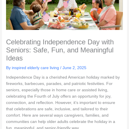
Celebrating Independence Day with
Seniors: Safe, Fun, and Meaningful
Ideas
By inspired elderly care living /
June 2, 2025
Independence Day is a cherished American holiday marked by
fireworks, barbecues, parades, and patriotic festivities. For
seniors, especially those in home care or assisted living,
celebrating the Fourth of July offers an opportunity for joy,
connection, and reflection. However, it’s important to ensure
that celebrations are safe, inclusive, and tailored to their
comfort. Here are several ways caregivers, families, and
communities can help older adults celebrate the holiday in a
fun, meaningful, and senior-friendly way.