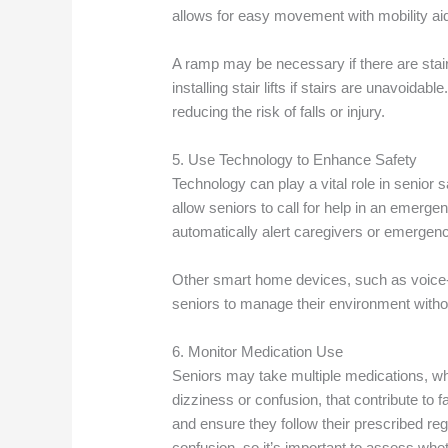
allows for easy movement with mobility ai
A ramp may be necessary if there are stair
installing stair lifts if stairs are unavoida
reducing the risk of falls or injury.
5. Use Technology to Enhance Safety
Technology can play a vital role in senior s
allow seniors to call for help in an emergen
automatically alert caregivers or emergency
Other smart home devices, such as voice-co
seniors to manage their environment with
6. Monitor Medication Use
Seniors may take multiple medications, whi
dizziness or confusion, that contribute to f
and ensure they follow their prescribed 
confusion, so it’s important to assess whe