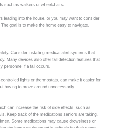
ds such as walkers or wheelchairs.
s leading into the house, or you may want to consider
ble. The goal is to make the home easy to navigate,
afety. Consider installing medical alert systems that
cy. Many devices also offer fall detection features that
 personnel if a fall occurs.
ntrolled lights or thermostats, can make it easier for
out having to move around unnecessarily.
ch can increase the risk of side effects, such as
alls. Keep track of the medications seniors are taking,
regimen. Some medications may cause drowsiness or
ther the home environment is suitable for their needs.