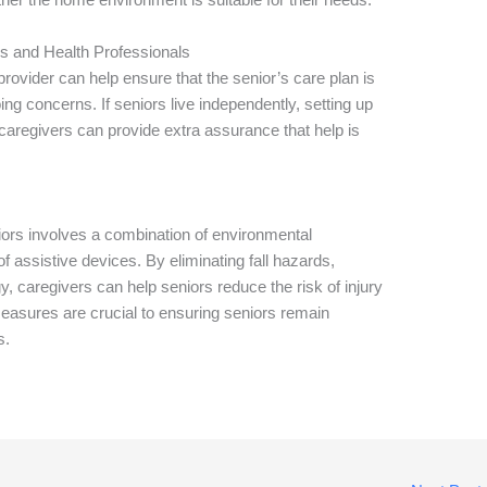
s and Health Professionals
ovider can help ensure that the senior’s care plan is
g concerns. If seniors live independently, setting up
caregivers can provide extra assurance that help is
ors involves a combination of environmental
of assistive devices. By eliminating fall hazards,
y, caregivers can help seniors reduce the risk of injury
easures are crucial to ensuring seniors remain
s.