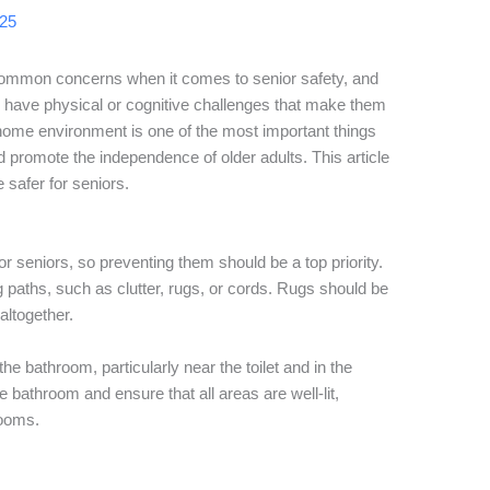
025
common concerns when it comes to senior safety, and
 have physical or cognitive challenges that make them
 home environment is one of the most important things
 promote the independence of older adults. This article
 safer for seniors.
for seniors, so preventing them should be a top priority.
 paths, such as clutter, rugs, or cords. Rugs should be
altogether.
 the bathroom, particularly near the toilet and in the
 bathroom and ensure that all areas are well-lit,
rooms.