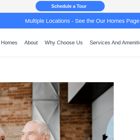
Schedule a Tour
Multiple Locations - See the Our Homes Page
 Homes
About
Why Choose Us
Services And Ameniti