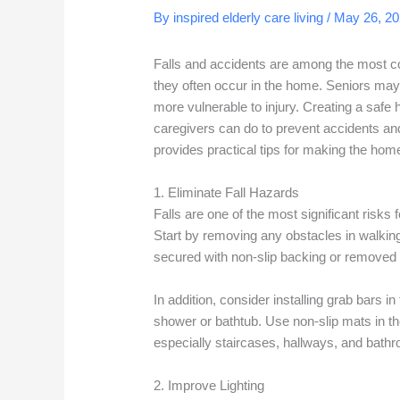
By inspired elderly care living /
May 26, 2
Falls and accidents are among the most 
they often occur in the home. Seniors may
more vulnerable to injury. Creating a safe
caregivers can do to prevent accidents and
provides practical tips for making the home
1. Eliminate Fall Hazards
Falls are one of the most significant risks 
Start by removing any obstacles in walking
secured with non-slip backing or removed 
In addition, consider installing grab bars in
shower or bathtub. Use non-slip mats in the
especially staircases, hallways, and bath
2. Improve Lighting