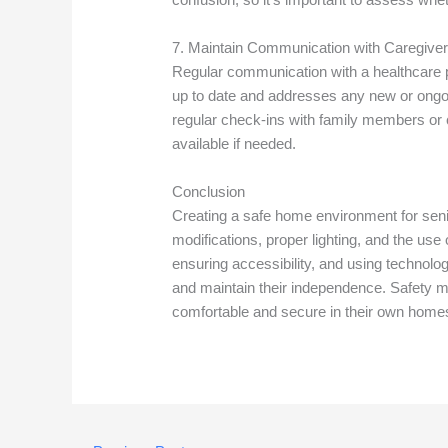
7. Maintain Communication with Caregiver
Regular communication with a healthcare pr
up to date and addresses any new or ongoin
regular check-ins with family members or 
available if needed.
Conclusion
Creating a safe home environment for seni
modifications, proper lighting, and the use 
ensuring accessibility, and using technolog
and maintain their independence. Safety m
comfortable and secure in their own home