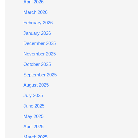
April 2026
March 2026
February 2026
January 2026
December 2025
November 2025
October 2025
September 2025
August 2025
July 2025
June 2025
May 2025
April 2025
March 2025