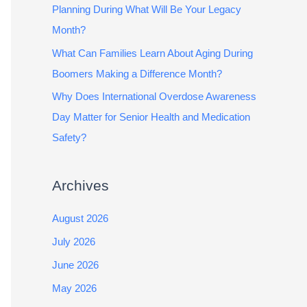
Planning During What Will Be Your Legacy
Month?
What Can Families Learn About Aging During
Boomers Making a Difference Month?
Why Does International Overdose Awareness
Day Matter for Senior Health and Medication
Safety?
Archives
August 2026
July 2026
June 2026
May 2026