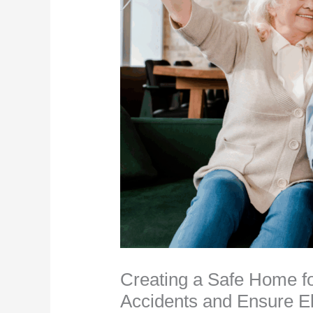
Creating a Safe Home fo
Accidents and Ensure E