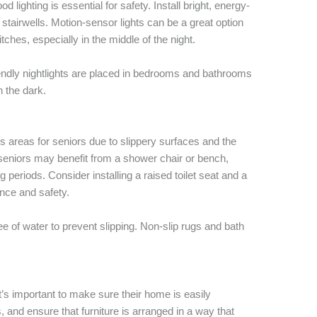
lighting is essential for safety. Install bright, energy-
 stairwells. Motion-sensor lights can be a great option
itches, especially in the middle of the night.
riendly nightlights are placed in bedrooms and bathrooms
n the dark.
 areas for seniors due to slippery surfaces and the
, seniors may benefit from a shower chair or bench,
 periods. Consider installing a raised toilet seat and a
nce and safety.
e of water to prevent slipping. Non-slip rugs and bath
t’s important to make sure their home is easily
and ensure that furniture is arranged in a way that