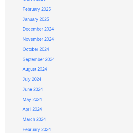
February 2025
January 2025
December 2024
November 2024
October 2024
September 2024
August 2024
July 2024
June 2024
May 2024
April 2024
March 2024
February 2024