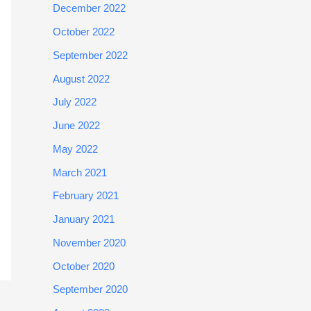
December 2022
October 2022
September 2022
August 2022
July 2022
June 2022
May 2022
March 2021
February 2021
January 2021
November 2020
October 2020
September 2020