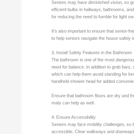
Seniors may have diminished vision, so good 
efficient bulbs in hallways, bathrooms, and
for reducing the need to fumble for light sw
It’s also important to ensure that senior-f
to help seniors navigate the house safely i
3. Install Safety Features in the Bathroom
The bathroom is one of the most dangerous
need for balance. In addition to grab bars
which can help them avoid standing for long
handheld shower head for added convenie
Ensure that bathroom floors are dry and fre
mats can help as well.
4. Ensure Accessibility
Seniors may face mobility challenges, so i
accessible. Clear walkways and doorways, 