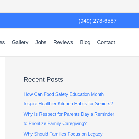
(949) 278-6587
es
Gallery
Jobs
Reviews
Blog
Contact
Recent Posts
How Can Food Safety Education Month
Inspire Healthier Kitchen Habits for Seniors?
Why Is Respect for Parents Day a Reminder
to Prioritize Family Caregiving?
Why Should Families Focus on Legacy