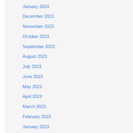
January 2024
December 2023
November 2023
October 2023
September 2023
August 2023
July 2023
June 2023
May 2023
April 2023
March 2023
February 2023
January 2023