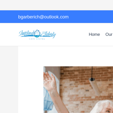
Skip
to
content
bgarberich@outlook.com
Home
Our