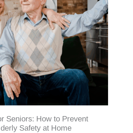
r Seniors: How to Prevent
lderly Safety at Home