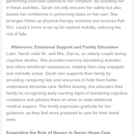
performing exercises tailored to her condition. By assisting her
in these activities, Sarah not only ensures her safety but also
boosts her confidence in performing tasks on her own. She
arranges follow-up physical therapy sessions and ensures that
Mrs. Lewis’s home is set up for optimal mobility, reducing the
risk of falls.
Afternoon: Emotional Support and Family Education
Later, Sarah visits Mr. and Mrs. Garcia, an elderly couple facing
cognitive decline. She provides memory-stimulating activities
and offers emotional reassurance, helping them stay engaged
and mentally active. Sarah also supports their family by
providing caregiving tips and resources to help them better
understand dementia care. Before leaving, she educates their
family on recognizing early warning signs of worsening cognitive
conditions and advises them on when to seek additional
medical support. The family expresses gratitude for her
guidance, as they feel more prepared to care for their loved
ones.
Expanding the Role of Nurses in Senior Home Care