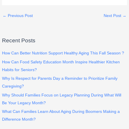
←
Previous Post
Next Post
→
Recent Posts
How Can Better Nutrition Support Healthy Aging This Fall Season ?
How Can Food Safety Education Month Inspire Healthier Kitchen
Habits for Seniors?
Why Is Respect for Parents Day a Reminder to Prioritize Family
Caregiving?
Why Should Families Focus on Legacy Planning During What Will
Be Your Legacy Month?
What Can Families Learn About Aging During Boomers Making a
Difference Month?