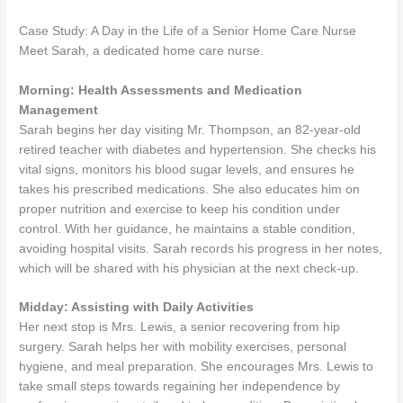
Case Study: A Day in the Life of a Senior Home Care Nurse
Meet Sarah, a dedicated home care nurse.
Morning: Health Assessments and Medication
Management
Sarah begins her day visiting Mr. Thompson, an 82-year-old
retired teacher with diabetes and hypertension. She checks his
vital signs, monitors his blood sugar levels, and ensures he
takes his prescribed medications. She also educates him on
proper nutrition and exercise to keep his condition under
control. With her guidance, he maintains a stable condition,
avoiding hospital visits. Sarah records his progress in her notes,
which will be shared with his physician at the next check-up.
Midday: Assisting with Daily Activities
Her next stop is Mrs. Lewis, a senior recovering from hip
surgery. Sarah helps her with mobility exercises, personal
hygiene, and meal preparation. She encourages Mrs. Lewis to
take small steps towards regaining her independence by