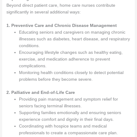
Beyond direct patient care, home care nurses contribute
significantly in several additional ways:
1. Preventive Care and Chronic Disease Management
Educating seniors and caregivers on managing chronic
illnesses such as diabetes, heart disease, and respiratory
conditions.
Encouraging lifestyle changes such as healthy eating,
exercise, and medication adherence to prevent
complications.
Monitoring health conditions closely to detect potential
problems before they become severe.
2. Palliative and End-of-Life Care
Providing pain management and symptom relief for
seniors facing terminal illnesses.
Supporting families emotionally and ensuring seniors
experience comfort and dignity in their final days.
Coordinating with hospice teams and medical
professionals to create a compassionate care plan.