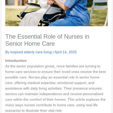
The Essential Role of Nurses in
Senior Home Care
By inspired elderly care living /
April 14, 2025
Introduction
As the senior population grows, more families are turning to
home care services to ensure their loved ones receive the best
possible care. Nurses play an essential role in senior home
care, offering medical expertise, emotional support, and
assistance with daily living activities. Their presence ensures
seniors can maintain independence and receive personalized
care within the comfort of their homes. This article explores the
many ways nurses contribute to home care, using real-life
scenarios to illustrate their vital role.