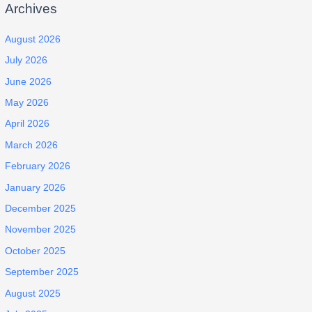
Archives
August 2026
July 2026
June 2026
May 2026
April 2026
March 2026
February 2026
January 2026
December 2025
November 2025
October 2025
September 2025
August 2025