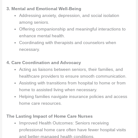
3. Mental and Emotional Well-Being
Addressing anxiety, depression, and social isolation
among seniors.
Offering companionship and meaningful interactions to
enhance mental health.
Coordinating with therapists and counselors when
necessary.
4. Care Coordination and Advocacy
Acting as liaisons between seniors, their families, and
healthcare providers to ensure smooth communication.
Assisting with transitions from hospital to home or from
home to assisted living when necessary.
Helping families navigate insurance policies and access
home care resources.
The Lasting Impact of Home Care Nurses
Improved Health Outcomes: Seniors receiving
professional home care often have fewer hospital visits
and better-managed health conditions.