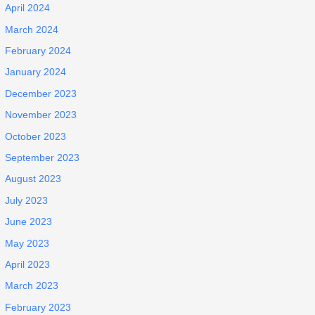
April 2024
March 2024
February 2024
January 2024
December 2023
November 2023
October 2023
September 2023
August 2023
July 2023
June 2023
May 2023
April 2023
March 2023
February 2023