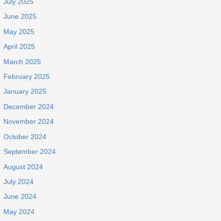
July 2025
June 2025
May 2025
April 2025
March 2025
February 2025
January 2025
December 2024
November 2024
October 2024
September 2024
August 2024
July 2024
June 2024
May 2024