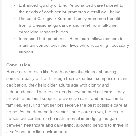
Enhanced Quality of Life: Personalized care tailored to
the needs of each senior promotes overall well-being.
Reduced Caregiver Burden: Family members benefit
from professional guidance and relief from full-time
caregiving responsibilities.
Increased Independence: Home care allows seniors to
maintain control over their lives while receiving necessary
support.
Conclusion
Home care nurses like Sarah are invaluable in enhancing
seniors’ quality of life. Through their expertise, compassion, and
dedication, they help older adults age with dignity and
independence. Their role extends beyond medical care—they
provide emotional support, preventive care, and education to
families, ensuring that seniors receive the best possible care at
home. As the demand for senior home care grows, the role of
nurses will continue to be instrumental in bridging the gap
between healthcare and daily living, allowing seniors to thrive in
a safe and familiar environment.