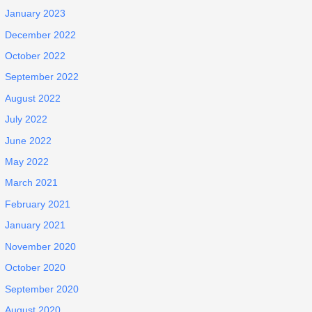
January 2023
December 2022
October 2022
September 2022
August 2022
July 2022
June 2022
May 2022
March 2021
February 2021
January 2021
November 2020
October 2020
September 2020
August 2020