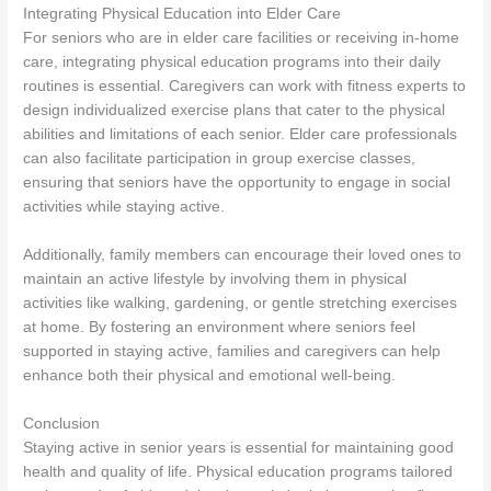
Integrating Physical Education into Elder Care
For seniors who are in elder care facilities or receiving in-home
care, integrating physical education programs into their daily
routines is essential. Caregivers can work with fitness experts to
design individualized exercise plans that cater to the physical
abilities and limitations of each senior. Elder care professionals
can also facilitate participation in group exercise classes,
ensuring that seniors have the opportunity to engage in social
activities while staying active.
Additionally, family members can encourage their loved ones to
maintain an active lifestyle by involving them in physical
activities like walking, gardening, or gentle stretching exercises
at home. By fostering an environment where seniors feel
supported in staying active, families and caregivers can help
enhance both their physical and emotional well-being.
Conclusion
Staying active in senior years is essential for maintaining good
health and quality of life. Physical education programs tailored