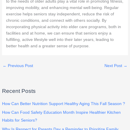
to the needs of older adults play a vital role in promoting fitness,
improving mobility, and enhancing mental well-being. Regular
exercise helps seniors stay independent, reduce the risk of
chronic conditions, and connect with others socially. By
incorporating physical activity into elder care programs, both in
facilities and at home, we can ensure that seniors enjoy a
fulfilling, active lifestyle well into their later years, leading to
better health and a greater sense of purpose.
←
Previous Post
Next Post
→
Recent Posts
How Can Better Nutrition Support Healthy Aging This Fall Season ?
How Can Food Safety Education Month Inspire Healthier Kitchen
Habits for Seniors?
Why Is Respect for Parents Day a Reminder to Prioritize Family