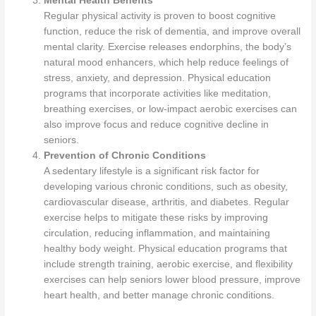
Mental Health Benefits
Regular physical activity is proven to boost cognitive
function, reduce the risk of dementia, and improve overall
mental clarity. Exercise releases endorphins, the body’s
natural mood enhancers, which help reduce feelings of
stress, anxiety, and depression. Physical education
programs that incorporate activities like meditation,
breathing exercises, or low-impact aerobic exercises can
also improve focus and reduce cognitive decline in
seniors.
Prevention of Chronic Conditions
A sedentary lifestyle is a significant risk factor for
developing various chronic conditions, such as obesity,
cardiovascular disease, arthritis, and diabetes. Regular
exercise helps to mitigate these risks by improving
circulation, reducing inflammation, and maintaining
healthy body weight. Physical education programs that
include strength training, aerobic exercise, and flexibility
exercises can help seniors lower blood pressure, improve
heart health, and better manage chronic conditions.