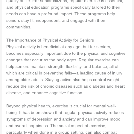
quality of life. For senior citizens, regular exercise is essential,
and physical education programs specifically tailored to their
needs can have a profound impact. These programs help
seniors stay fit, independent, and engaged with their
communities.
The Importance of Physical Activity for Seniors
Physical activity is beneficial at any age, but for seniors, it
becomes especially important due to the physical and cognitive
changes that occur as the body ages. Regular exercise can
help seniors maintain strength, flexibility, and balance, all of
which are critical in preventing falls—a leading cause of injury
among older adults. Staying active also helps control weight,
reduce the risk of chronic diseases such as diabetes and heart
disease, and enhance cognitive function.
Beyond physical health, exercise is crucial for mental well-
being. It has been shown that regular physical activity reduces
symptoms of depression and anxiety and can improve mood
and overall happiness. The social aspect of exercise,
particularly when done in a group setting, can also combat