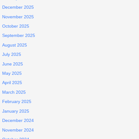
December 2025
November 2025
October 2025
September 2025
August 2025
July 2025
June 2025
May 2025
April 2025
March 2025
February 2025
January 2025
December 2024
November 2024