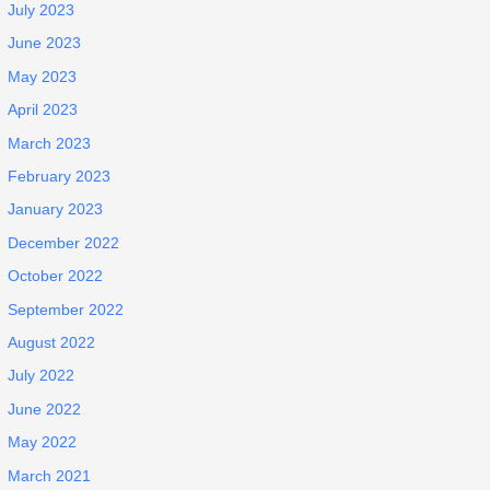
July 2023
June 2023
May 2023
April 2023
March 2023
February 2023
January 2023
December 2022
October 2022
September 2022
August 2022
July 2022
June 2022
May 2022
March 2021