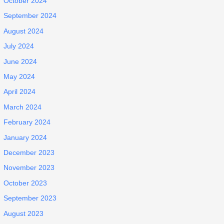
October 2024
September 2024
August 2024
July 2024
June 2024
May 2024
April 2024
March 2024
February 2024
January 2024
December 2023
November 2023
October 2023
September 2023
August 2023