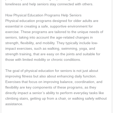
loneliness and help seniors stay connected with others.
How Physical Education Programs Help Seniors
Physical education programs designed for older adults are
essential in creating a safe, supportive environment for
exercise. These programs are tailored to the unique needs of
seniors, taking into account the age-related changes in
strength, flexibility, and mobility. They typically include low-
impact exercises, such as walking, swimming, yoga, and
strength training, that are easy on the joints and suitable for
those with limited mobility or chronic conditions.
The goal of physical education for seniors is not just about
improving fitness but also about enhancing daily function.
Exercises that focus on improving balance, coordination, and
flexibility are key components of these programs, as they
directly impact a senior’s ability to perform everyday tasks like
climbing stairs, getting up from a chair, or walking safely without
assistance.