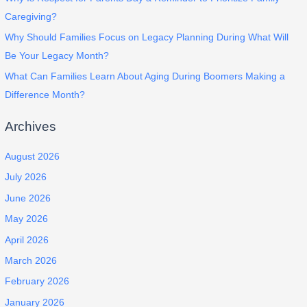
Caregiving?
Why Should Families Focus on Legacy Planning During What Will
Be Your Legacy Month?
What Can Families Learn About Aging During Boomers Making a
Difference Month?
Archives
August 2026
July 2026
June 2026
May 2026
April 2026
March 2026
February 2026
January 2026