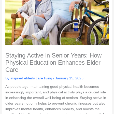
Staying Active in Senior Years: How
Physical Education Enhances Elder
Care
By inspired elderly care living /
January 15, 2025
As people age, maintaining good physical health becomes
increasingly important, and physical activity plays a crucial role
in enhancing the overall well-being of seniors. Staying active in
older years not only helps to prevent chronic illnesses but also
improves mental health, enhances mobility, and boosts the