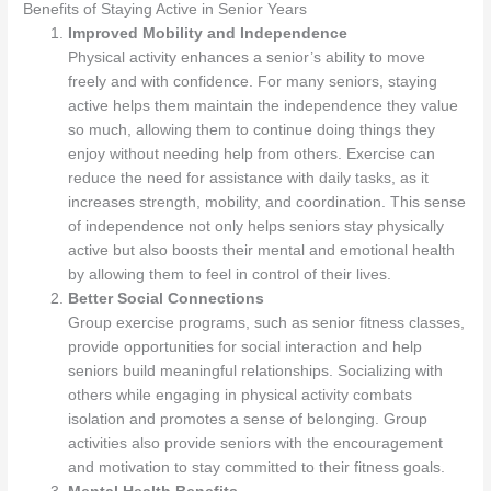
Benefits of Staying Active in Senior Years
Improved Mobility and Independence
Physical activity enhances a senior’s ability to move
freely and with confidence. For many seniors, staying
active helps them maintain the independence they value
so much, allowing them to continue doing things they
enjoy without needing help from others. Exercise can
reduce the need for assistance with daily tasks, as it
increases strength, mobility, and coordination. This sense
of independence not only helps seniors stay physically
active but also boosts their mental and emotional health
by allowing them to feel in control of their lives.
Better Social Connections
Group exercise programs, such as senior fitness classes,
provide opportunities for social interaction and help
seniors build meaningful relationships. Socializing with
others while engaging in physical activity combats
isolation and promotes a sense of belonging. Group
activities also provide seniors with the encouragement
and motivation to stay committed to their fitness goals.