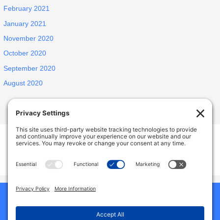
February 2021
January 2021
November 2020
October 2020
September 2020
August 2020
INSPIRED ELDERLY CARE LIVING
1438 E Portner St, West Covina, CA, USA
627 N Jansen Ave, San Dimas, CA, USA
Phone:
9492786587
Home
Our Homes
About Us
Why Choose Us
Reviews
Services And Amenities
Jobs
Gallery