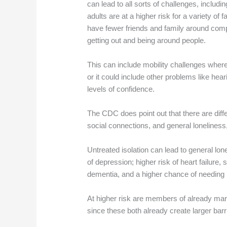
can lead to all sorts of challenges, includi
adults are at a higher risk for a variety of
have fewer friends and family around compar
getting out and being around people.
This can include mobility challenges where i
or it could include other problems like heari
levels of confidence.
The CDC does point out that there are diffe
social connections, and general loneliness,
Untreated isolation can lead to general lon
of depression; higher risk of heart failure,
dementia, and a higher chance of needing 
At higher risk are members of already ma
since these both already create larger barr