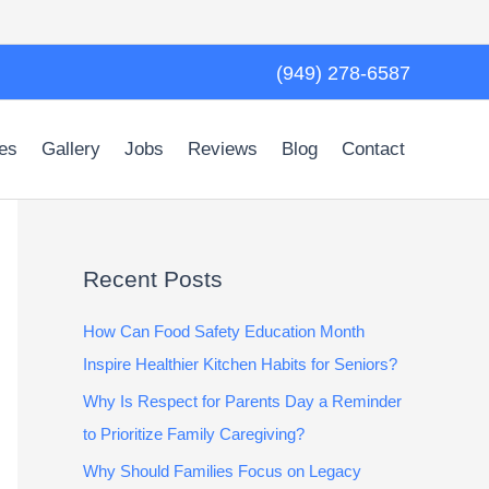
(949) 278-6587
es
Gallery
Jobs
Reviews
Blog
Contact
Recent Posts
How Can Food Safety Education Month
Inspire Healthier Kitchen Habits for Seniors?
Why Is Respect for Parents Day a Reminder
to Prioritize Family Caregiving?
Why Should Families Focus on Legacy