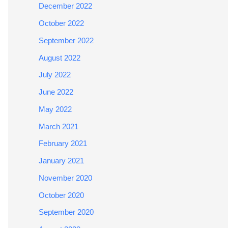
December 2022
October 2022
September 2022
August 2022
July 2022
June 2022
May 2022
March 2021
February 2021
January 2021
November 2020
October 2020
September 2020