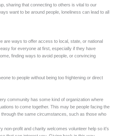
p, sharing that connecting to others is vital to our
ays want to be around people, loneliness can lead to all
e are ways to offer access to local, state, or national
easy for everyone at first, especially if they have
ome, finding ways to avoid people, or convincing
one to people without being too frightening or direct
every community has some kind of organization where
tuations to come together. This may be people facing the
e through the same circumstances, such as those who
ry non-profit and charity welcomes volunteer help so it’s
cause that can interest you. Giving back in this way