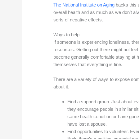
The National Institute on Aging
backs this u
overall health and as much as we don’t alw
sorts of negative effects.
Ways to help
If someone is experiencing loneliness, ther
resources. Getting out there might not feel 
become generally comfortable staying at h
themselves that everything is fine.
There are a variety of ways to expose some
about it.
Find a support group. Just about 
they encourage people in similar si
same health condition or have gon
have lost a spouse.
Find opportunities to volunteer. Eve
likely there’s a political or social 