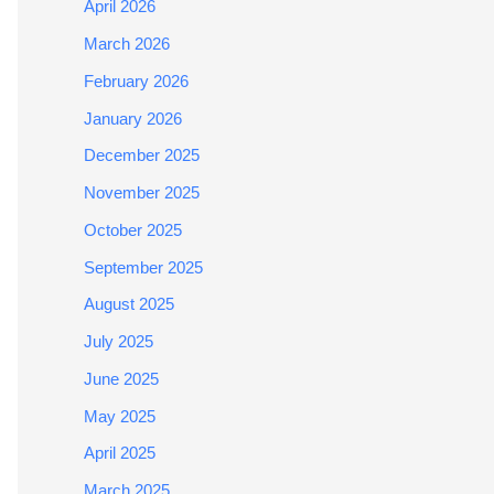
April 2026
March 2026
February 2026
January 2026
December 2025
November 2025
October 2025
September 2025
August 2025
July 2025
June 2025
May 2025
April 2025
March 2025