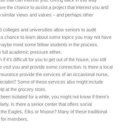
ave the chance to assist a project that interest you and
th similar views and values – and perhaps other
colleges and universities allow seniors to audit
be a chance to learn about some topics you may not have
nd maybe meet some fellow students in the process.
 full academic pressure either.
 it’s difficult for you to get out of the house, you still
 visit you and provide some connection. Is there a local
nsurance provide the services of an occasional nurse,
ecialist? Some of these services also might include
lp at the grocery store.
been isolated for a while, you might not know if there’s
rly. Is there a senior center that offers social
ike the Eagles, Elks or Moose? Many of these traditional
ng for members.