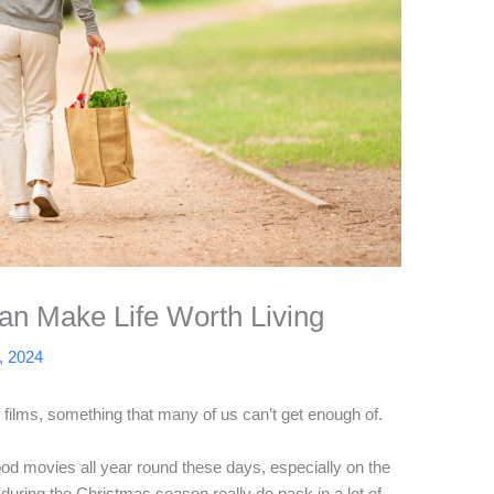
Can Make Life Worth Living
, 2024
ilms, something that many of us can’t get enough of.
ood movies all year round these days, especially on the
uring the Christmas season really do pack in a lot of