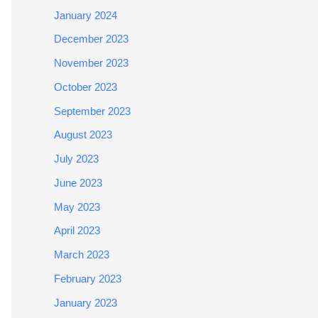
January 2024
December 2023
November 2023
October 2023
September 2023
August 2023
July 2023
June 2023
May 2023
April 2023
March 2023
February 2023
January 2023