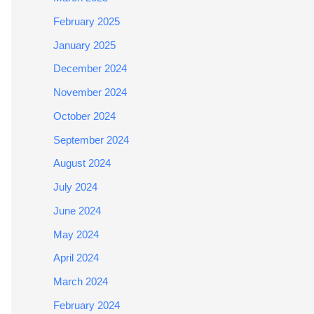
February 2025
January 2025
December 2024
November 2024
October 2024
September 2024
August 2024
July 2024
June 2024
May 2024
April 2024
March 2024
February 2024