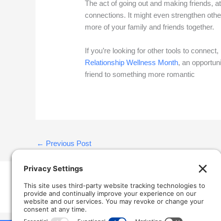
The act of going out and making friends, a
connections. It might even strengthen othe
more of your family and friends together.
If you’re looking for other tools to connect, 
Relationship Wellness Month
, an opportun
friend to something more romantic
←
Previous Post