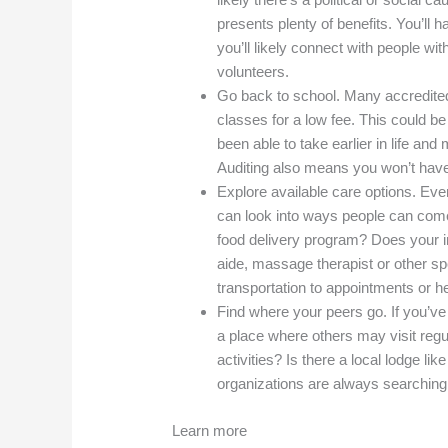
presents plenty of benefits. You’ll h
you’ll likely connect with people wi
volunteers.
Go back to school. Many accredited 
classes for a low fee. This could 
been able to take earlier in life a
Auditing also means you won’t have
Explore available care options. Even if
can look into ways people can come
food delivery program? Does your i
aide, massage therapist or other sp
transportation to appointments or he
Find where your peers go. If you’ve 
a place where others may visit regula
activities? Is there a local lodge l
organizations are always searchi
Learn more