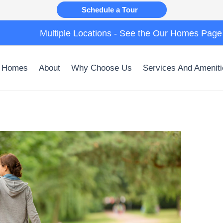
Schedule a Tour
Multiple Locations - See the Our Homes Page
 Homes
About
Why Choose Us
Services And Ameniti