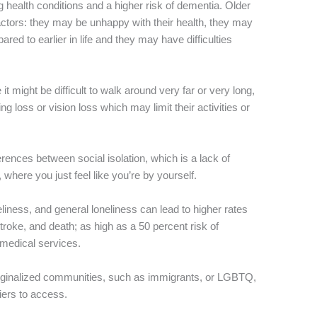
ng health conditions and a higher risk of dementia. Older
 factors: they may be unhappy with their health, they may
ed to earlier in life and they may have difficulties
t might be difficult to walk around very far or very long,
ng loss or vision loss which may limit their activities or
rences between social isolation, which is a lack of
 where you just feel like you’re by yourself.
eliness, and general loneliness can lead to higher rates
 stroke, and death; as high as a 50 percent risk of
medical services.
rginalized communities, such as immigrants, or LGBTQ,
iers to access.