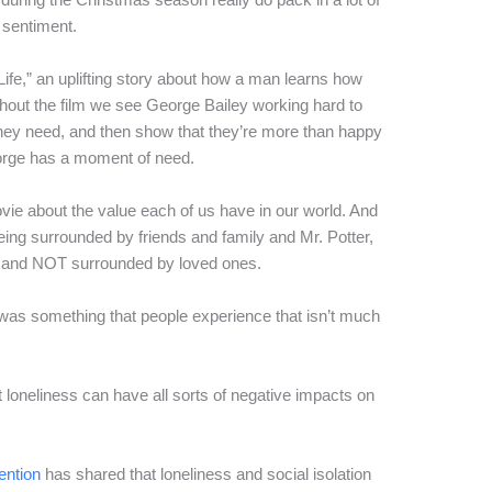
 sentiment.
 Life,” an uplifting story about how a man learns how
ut the film we see George Bailey working hard to
ey need, and then show that they’re more than happy
orge has a moment of need.
ie about the value each of us have in our world. And
ing surrounded by friends and family and Mr. Potter,
le and NOT surrounded by loved ones.
 was something that people experience that isn’t much
loneliness can have all sorts of negative impacts on
ention
has shared that loneliness and social isolation