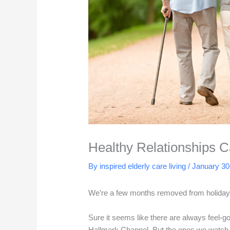
Healthy Relationships 
By inspired elderly care living /
January 30
We’re a few months removed from holiday f
Sure it seems like there are always feel-g
Hallmark Channel. But the ones we watch d