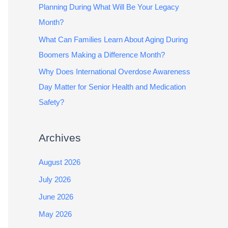
Planning During What Will Be Your Legacy
Month?
What Can Families Learn About Aging During
Boomers Making a Difference Month?
Why Does International Overdose Awareness
Day Matter for Senior Health and Medication
Safety?
Archives
August 2026
July 2026
June 2026
May 2026