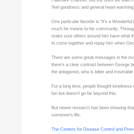
‘feel goodness’ and general heart-warming
One particular favorite is “It’s a Wonderful
much he means to his community. Througho
make sure others around him have what th
to come together and repay him when Ge
There are some great messages in the mov
there’s a clear contrast between George be
the antagonist, who is bitter and miserab
For a long time, people thought loneliness
fun but doesn’t go far beyond this.
But newer research has been showing that 
someone’s life.
The Centers for Disease Control and Prev