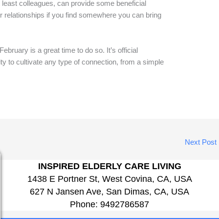
t least colleagues, can provide some beneficial
r relationships if you find somewhere you can bring
February is a great time to do so. It’s official
ity to cultivate any type of connection, from a simple
Next Post
INSPIRED ELDERLY CARE LIVING
1438 E Portner St, West Covina, CA, USA
627 N Jansen Ave, San Dimas, CA, USA
Phone:
9492786587