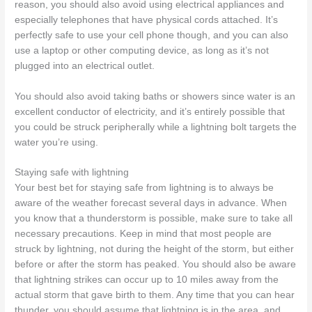
reason, you should also avoid using electrical appliances and
especially telephones that have physical cords attached. It’s
perfectly safe to use your cell phone though, and you can also
use a laptop or other computing device, as long as it’s not
plugged into an electrical outlet.
You should also avoid taking baths or showers since water is an
excellent conductor of electricity, and it’s entirely possible that
you could be struck peripherally while a lightning bolt targets the
water you’re using.
Staying safe with lightning
Your best bet for staying safe from lightning is to always be
aware of the weather forecast several days in advance. When
you know that a thunderstorm is possible, make sure to take all
necessary precautions. Keep in mind that most people are
struck by lightning, not during the height of the storm, but either
before or after the storm has peaked. You should also be aware
that lightning strikes can occur up to 10 miles away from the
actual storm that gave birth to them. Any time that you can hear
thunder, you should assume that lightning is in the area, and