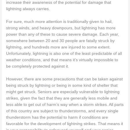
increase their awareness of the potential for damage that
lightning always carries.
For sure, much more attention is traditionally given to hail,
strong winds, and heavy downpours, but lightning has more
power than any of these to cause severe damage. Each year,
somewhere between 20 and 30 people are fatally struck by
lightning, and hundreds more are injured to some extent.
Unfortunately, lightning is also one of the least predictable of all
weather conditions, and that means it’s virtually impossible to
be completely protected against it.
However, there are some precautions that can be taken against
being struck by lightning or being in some kind of shelter that
might get struck. Seniors are especially vulnerable to lightning
strikes, given the fact that they are generally less mobile and
less able to get out of harm’s way when a storm strikes. All parts
of this country are subject to thunderstorms, and every single
thunderstorm has the potential to harm if conditions are
favorable for the development of lightning strikes. That means it