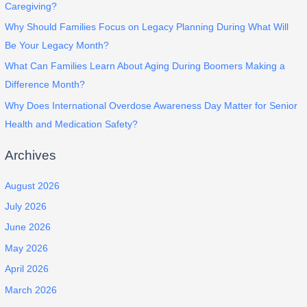
Caregiving?
Why Should Families Focus on Legacy Planning During What Will
Be Your Legacy Month?
What Can Families Learn About Aging During Boomers Making a
Difference Month?
Why Does International Overdose Awareness Day Matter for Senior
Health and Medication Safety?
Archives
August 2026
July 2026
June 2026
May 2026
April 2026
March 2026