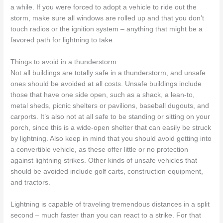
a while. If you were forced to adopt a vehicle to ride out the
storm, make sure all windows are rolled up and that you don’t
touch radios or the ignition system – anything that might be a
favored path for lightning to take.
Things to avoid in a thunderstorm
Not all buildings are totally safe in a thunderstorm, and unsafe
ones should be avoided at all costs. Unsafe buildings include
those that have one side open, such as a shack, a lean-to,
metal sheds, picnic shelters or pavilions, baseball dugouts, and
carports. It’s also not at all safe to be standing or sitting on your
porch, since this is a wide-open shelter that can easily be struck
by lightning. Also keep in mind that you should avoid getting into
a convertible vehicle, as these offer little or no protection
against lightning strikes. Other kinds of unsafe vehicles that
should be avoided include golf carts, construction equipment,
and tractors.
Lightning is capable of traveling tremendous distances in a split
second – much faster than you can react to a strike. For that