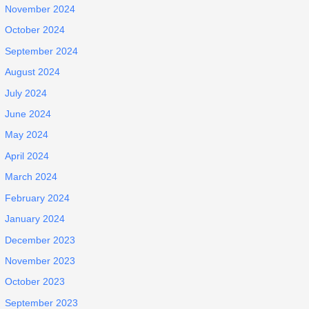
November 2024
October 2024
September 2024
August 2024
July 2024
June 2024
May 2024
April 2024
March 2024
February 2024
January 2024
December 2023
November 2023
October 2023
September 2023