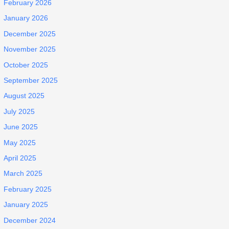
February 2026
January 2026
December 2025
November 2025
October 2025
September 2025
August 2025
July 2025
June 2025
May 2025
April 2025
March 2025
February 2025
January 2025
December 2024