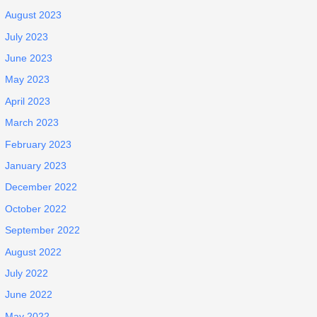
August 2023
July 2023
June 2023
May 2023
April 2023
March 2023
February 2023
January 2023
December 2022
October 2022
September 2022
August 2022
July 2022
June 2022
May 2022