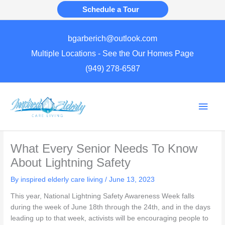
Skip
Schedule a Tour
to
content
bgarberich@outlook.com
Multiple Locations - See the Our Homes Page
(949) 278-6587
Main
Men
What Every Senior Needs To Know
About Lightning Safety
By inspired elderly care living /
June 13, 2023
This year, National Lightning Safety Awareness Week falls
during the week of June 18th through the 24th, and in the days
leading up to that week, activists will be encouraging people to