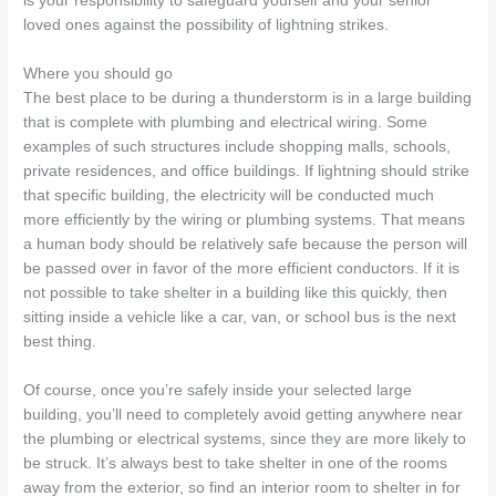
is your responsibility to safeguard yourself and your senior
loved ones against the possibility of lightning strikes.
Where you should go
The best place to be during a thunderstorm is in a large building
that is complete with plumbing and electrical wiring. Some
examples of such structures include shopping malls, schools,
private residences, and office buildings. If lightning should strike
that specific building, the electricity will be conducted much
more efficiently by the wiring or plumbing systems. That means
a human body should be relatively safe because the person will
be passed over in favor of the more efficient conductors. If it is
not possible to take shelter in a building like this quickly, then
sitting inside a vehicle like a car, van, or school bus is the next
best thing.
Of course, once you’re safely inside your selected large
building, you’ll need to completely avoid getting anywhere near
the plumbing or electrical systems, since they are more likely to
be struck. It’s always best to take shelter in one of the rooms
away from the exterior, so find an interior room to shelter in for