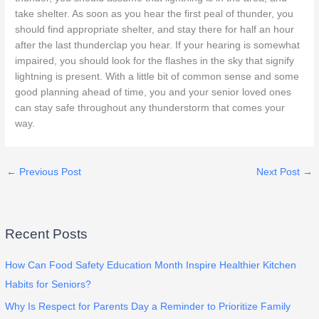
take shelter. As soon as you hear the first peal of thunder, you
should find appropriate shelter, and stay there for half an hour
after the last thunderclap you hear. If your hearing is somewhat
impaired, you should look for the flashes in the sky that signify
lightning is present. With a little bit of common sense and some
good planning ahead of time, you and your senior loved ones
can stay safe throughout any thunderstorm that comes your
way.
←
Previous Post
Next Post
→
Recent Posts
How Can Food Safety Education Month Inspire Healthier Kitchen
Habits for Seniors?
Why Is Respect for Parents Day a Reminder to Prioritize Family