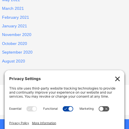
March 2021
February 2021
January 2021
November 2020
October 2020
September 2020
August 2020
INSPIRED ELDERLY CARE LIVING
1438 E Portner St, West Covina, CA, USA
627 N Jansen Ave, San Dimas, CA, USA
Phone:
9492786587