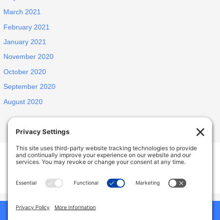
March 2021
February 2021
January 2021
November 2020
October 2020
September 2020
August 2020
INSPIRED ELDERLY CARE LIVING
1438 E Portner St, West Covina, CA, USA
627 N Jansen Ave, San Dimas, CA, USA
Phone:
9492786587