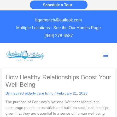
Skip
Schedule a Tour
to
content
bgarberich@outlook.com
Multiple Locations - See the Our Homes Page
(949) 278-6587
Main
Men
How Healthy Relationships Boost Your
Well-Being
By inspired elderly care living /
February 21, 2023
The purpose of February’s National Wellness Month is to
encourage people to establish and build on social relationships,
given that they are essential to a sense of human well-being