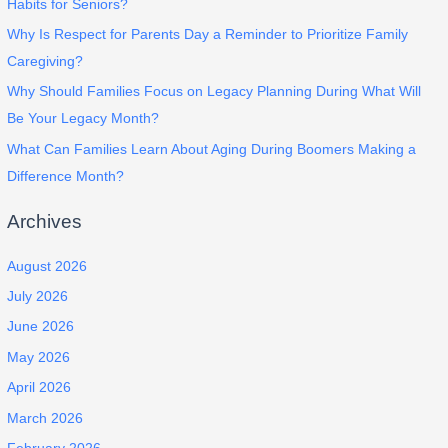
Habits for Seniors?
Why Is Respect for Parents Day a Reminder to Prioritize Family
Caregiving?
Why Should Families Focus on Legacy Planning During What Will
Be Your Legacy Month?
What Can Families Learn About Aging During Boomers Making a
Difference Month?
Archives
August 2026
July 2026
June 2026
May 2026
April 2026
March 2026