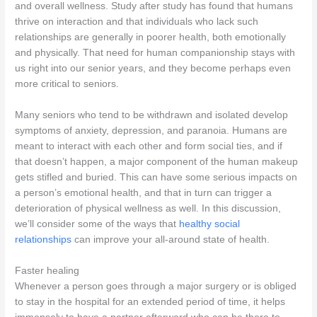
and overall wellness. Study after study has found that humans
thrive on interaction and that individuals who lack such
relationships are generally in poorer health, both emotionally
and physically. That need for human companionship stays with
us right into our senior years, and they become perhaps even
more critical to seniors.
Many seniors who tend to be withdrawn and isolated develop
symptoms of anxiety, depression, and paranoia. Humans are
meant to interact with each other and form social ties, and if
that doesn’t happen, a major component of the human makeup
gets stifled and buried. This can have some serious impacts on
a person’s emotional health, and that in turn can trigger a
deterioration of physical wellness as well. In this discussion,
we’ll consider some of the ways that
healthy social
relationships
can improve your all-around state of health.
Faster healing
Whenever a person goes through a major surgery or is obliged
to stay in the hospital for an extended period of time, it helps