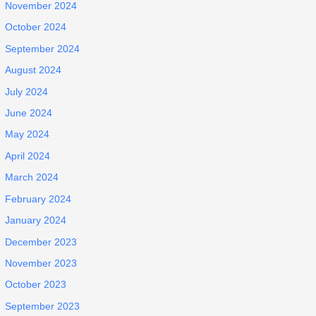
November 2024
October 2024
September 2024
August 2024
July 2024
June 2024
May 2024
April 2024
March 2024
February 2024
January 2024
December 2023
November 2023
October 2023
September 2023