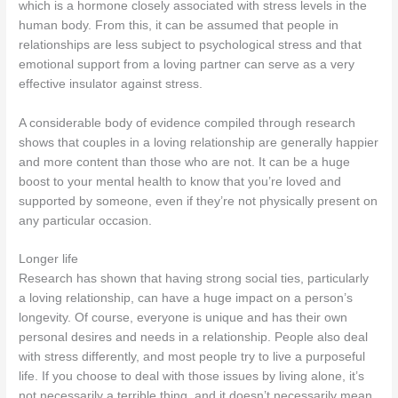
which is a hormone closely associated with stress levels in the
human body. From this, it can be assumed that people in
relationships are less subject to psychological stress and that
emotional support from a loving partner can serve as a very
effective insulator against stress.
A considerable body of evidence compiled through research
shows that couples in a loving relationship are generally happier
and more content than those who are not. It can be a huge
boost to your mental health to know that you’re loved and
supported by someone, even if they’re not physically present on
any particular occasion.
Longer life
Research has shown that having strong social ties, particularly
a loving relationship, can have a huge impact on a person’s
longevity. Of course, everyone is unique and has their own
personal desires and needs in a relationship. People also deal
with stress differently, and most people try to live a purposeful
life. If you choose to deal with those issues by living alone, it’s
not necessarily a terrible thing, and it doesn’t necessarily mean