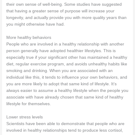
their own sense of well-being. Some studies have suggested
that having a greater sense of purpose will increase your
longevity, and actually provide you with more quality years than
you might otherwise have had.
More healthy behaviors
People who are involved in a healthy relationship with another
person generally have adopted healthier lifestyles. This is
especially true if your significant other has maintained a healthy
diet, regular exercise program, and avoids unhealthy habits like
smoking and drinking. When you are associated with an
individual like this, it tends to influence your own behaviors, and
you are more likely to adopt that same kind of lifestyle. It’s
always easier to assume a healthy lifestyle when the people you
associate with have already chosen that same kind of healthy
lifestyle for themselves.
Lower stress levels
Scientists have been able to demonstrate that people who are
involved in healthy relationships tend to produce less cortisol,