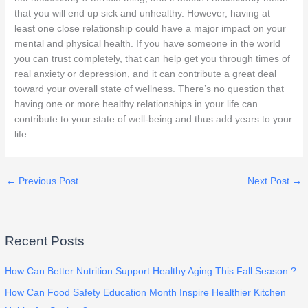
that you will end up sick and unhealthy. However, having at
least one close relationship could have a major impact on your
mental and physical health. If you have someone in the world
you can trust completely, that can help get you through times of
real anxiety or depression, and it can contribute a great deal
toward your overall state of wellness. There’s no question that
having one or more healthy relationships in your life can
contribute to your state of well-being and thus add years to your
life.
←
Previous Post
Next Post
→
Recent Posts
How Can Better Nutrition Support Healthy Aging This Fall Season ?
How Can Food Safety Education Month Inspire Healthier Kitchen