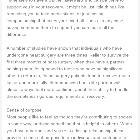
immensely to have a partner afterward who can be there to
support you in your recovery. It might be just little things like
reminding you to take medications, or just having
companionship that takes your mind off illness. In any case,
having someone there to support you can make all the
difference.
A number of studies have shown that individuals who have
undergone heart surgery are three times likelier to survive the
first three months of post-surgery when they have a partner
helping them. As opposed to those who have no significant
other to return to, these surgery patients tend to recover much
faster and more fully. Someone who has a life partner will
almost always feel more confident about their ability to handle
the sometimes rigorous requirements of recovery.
Sense of purpose
Most people like to feel as though they’re contributing to society
in some way, or doing something that is helpful to others. When
you have a partner and you’re in a loving relationship, it can
provide a sense of purpose to an individual and contribute to