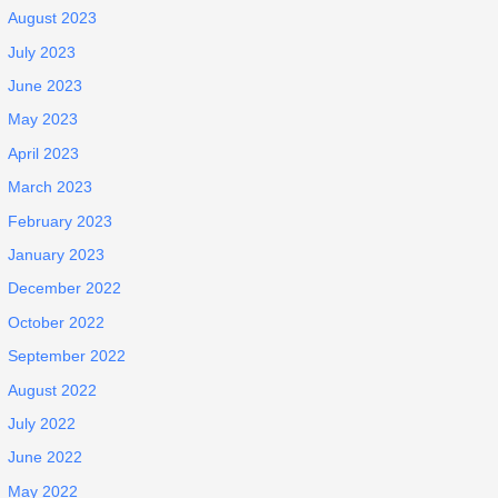
August 2023
July 2023
June 2023
May 2023
April 2023
March 2023
February 2023
January 2023
December 2022
October 2022
September 2022
August 2022
July 2022
June 2022
May 2022