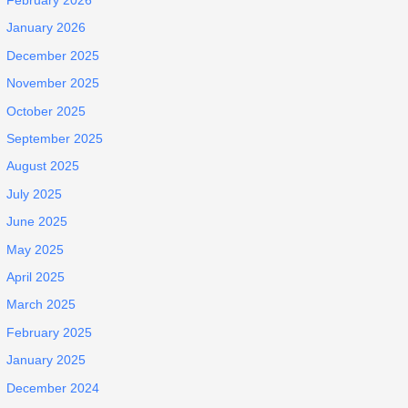
February 2026
January 2026
December 2025
November 2025
October 2025
September 2025
August 2025
July 2025
June 2025
May 2025
April 2025
March 2025
February 2025
January 2025
December 2024