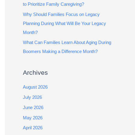
to Prioritize Family Caregiving?
Why Should Families Focus on Legacy
Planning During What Will Be Your Legacy
Month?
What Can Families Learn About Aging During
Boomers Making a Difference Month?
Archives
August 2026
July 2026
June 2026
May 2026
April 2026