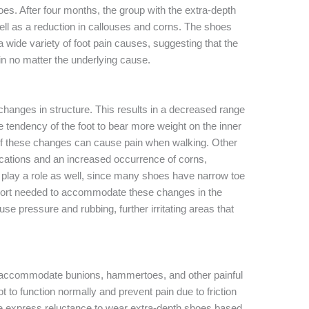
oes. After four months, the group with the extra-depth
well as a reduction in callouses and corns. The shoes
a wide variety of foot pain causes, suggesting that the
in no matter the underlying cause.
changes in structure. This results in a decreased range
the tendency of the foot to bear more weight on the inner
 of these changes can cause pain when walking. Other
ications and an increased occurrence of corns,
play a role as well, since many shoes have narrow toe
port needed to accommodate these changes in the
cause pressure and rubbing, further irritating areas that
o accommodate bunions, hammertoes, and other painful
 to function normally and prevent pain due to friction
 express reluctance to wear extra-depth shoes based