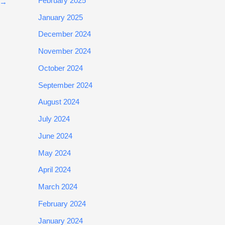
February 2025
→
January 2025
December 2024
November 2024
October 2024
September 2024
August 2024
July 2024
June 2024
May 2024
April 2024
March 2024
February 2024
January 2024