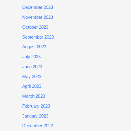
December 2023
November 2023
October 2023
September 2023
August 2023
July 2023
June 2023
May 2023
April 2023
March 2023
February 2023
January 2023
December 2022