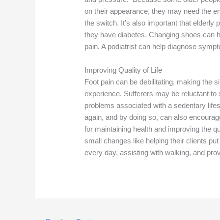
on their appearance, they may need the 
the switch. It’s also important that elderly 
they have diabetes. Changing shoes can he
pain. A podiatrist can help diagnose sympt
Improving Quality of Life
Foot pain can be debilitating, making the s
experience. Sufferers may be reluctant to s
problems associated with a sedentary life
again, and by doing so, can also encourage
for maintaining health and improving the qu
small changes like helping their clients 
every day, assisting with walking, and pro