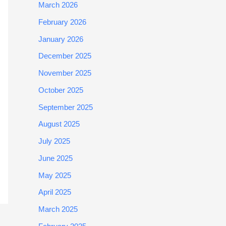
March 2026
February 2026
January 2026
December 2025
November 2025
October 2025
September 2025
August 2025
July 2025
June 2025
May 2025
April 2025
March 2025