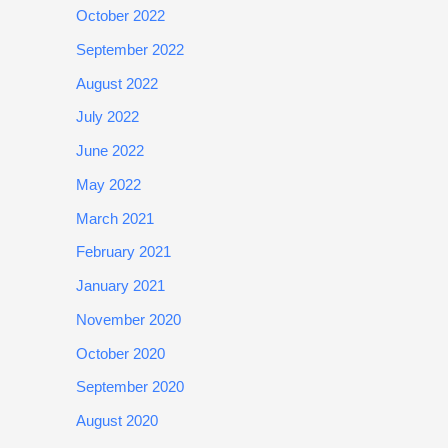
October 2022
September 2022
August 2022
July 2022
June 2022
May 2022
March 2021
February 2021
January 2021
November 2020
October 2020
September 2020
August 2020