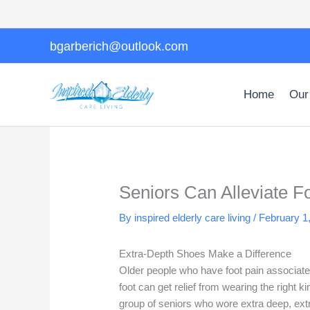
Skip
to
content
bgarberich@outlook.com
Home
Our
Seniors Can Alleviate F
By inspired elderly care living /
February 1
Extra-Depth Shoes Make a Difference
Older people who have foot pain associated
foot can get relief from wearing the right
group of seniors who wore extra deep, extr