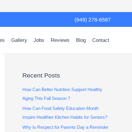
(949) 278-6587
es
Gallery
Jobs
Reviews
Blog
Contact
Recent Posts
How Can Better Nutrition Support Healthy
Aging This Fall Season ?
How Can Food Safety Education Month
Inspire Healthier Kitchen Habits for Seniors?
Why Is Respect for Parents Day a Reminder