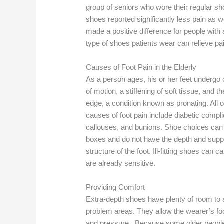
group of seniors who wore their regular sh
shoes reported significantly less pain as 
made a positive difference for people with 
type of shoes patients wear can relieve pa
Causes of Foot Pain in the Elderly
As a person ages, his or her feet undergo 
of motion, a stiffening of soft tissue, and 
edge, a condition known as pronating. All
causes of foot pain include diabetic compl
callouses, and bunions. Shoe choices can 
boxes and do not have the depth and sup
structure of the foot. Ill-fitting shoes can 
are already sensitive.
Providing Comfort
Extra-depth shoes have plenty of room t
problem areas. They allow the wearer’s foot
and pressure. Because some older people