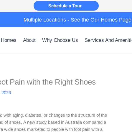
Schedule a Tour
Multiple Locations - See the Our Homes Page
 Homes
About
Why Choose Us
Services And Ameniti
oot Pain with the Right Shoes
, 2023
 with aging, diabetes, or changes to the structure of the
 kind of shoes. A new study based in Australia compared a
a wide shoes marketed to people with foot pain with a