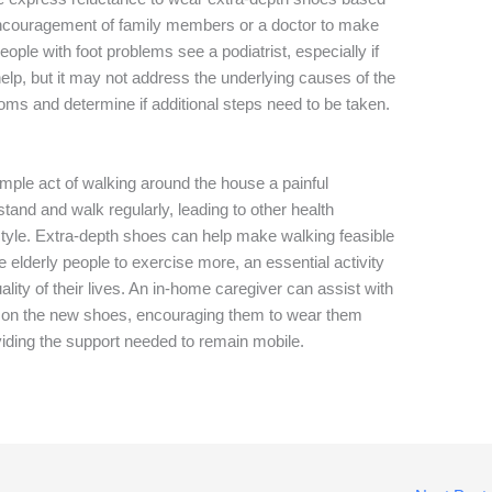
encouragement of family members or a doctor to make
people with foot problems see a podiatrist, especially if
lp, but it may not address the underlying causes of the
oms and determine if additional steps need to be taken.
imple act of walking around the house a painful
tand and walk regularly, leading to other health
style. Extra-depth shoes can help make walking feasible
 elderly people to exercise more, an essential activity
ality of their lives. An in-home caregiver can assist with
put on the new shoes, encouraging them to wear them
viding the support needed to remain mobile.